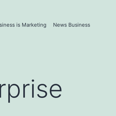
siness is Marketing
News Business
rprise