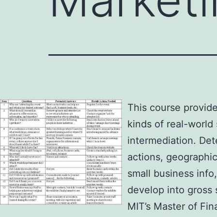
This course provide
kinds of real-world
intermediation. Det
actions, geographic
small business info
develop into gross 
MIT’s Master of Fi