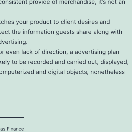
onsistent provide of merchandise, it’s not an
tches your product to client desires and
tect the information guests share along with
dvertising.
 even lack of direction, a advertising plan
kely to be recorded and carried out, displayed,
omputerized and digital objects, nonetheless
 as
Finance