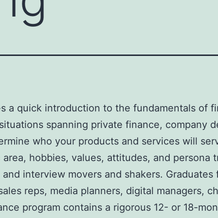
s a quick introduction to the fundamentals of fi
 situations spanning private finance, company d
ermine who your products and services will serve 
 area, hobbies, values, attitudes, and persona 
, and interview movers and shakers. Graduates 
sales reps, media planners, digital managers, c
nance program contains a rigorous 12- or 18-mo