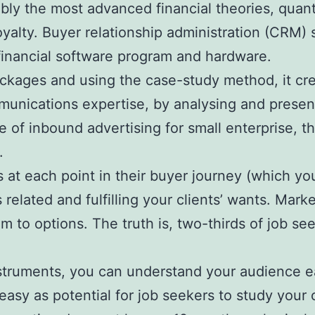
 the most advanced financial theories, quantit
alty. Buyer relationship administration (CRM) s
financial software program and hardware.
packages and using the case-study method, it cre
unications expertise, by analysing and presenti
e of inbound advertising for small enterprise, 
.
s at each point in their buyer journey (which y
 related and fulfilling your clients’ wants. Mar
to options. The truth is, two-thirds of job see
nstruments, you can understand your audience e
easy as potential for job seekers to study your 