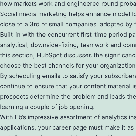
how markets work and engineered round probably
Social media marketing helps enhance model loy
close to a 3rd of small companies, adopted by 
Built-in with the concurrent first-time period 
analytical, downside-fixing, teamwork and comm
this section, HubSpot discusses the significanc
choose the best channels for your organization
By scheduling emails to satisfy your subscriber
continue to ensure that your content material is
prospects determine the problem and leads them 
learning a couple of job opening.
With Fb’s impressive assortment of analytics i
applications, your career page must make it as 