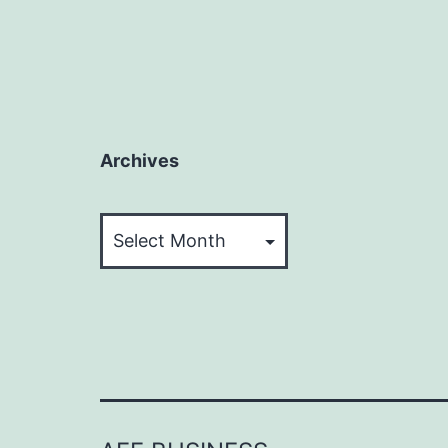
Archives
Archives