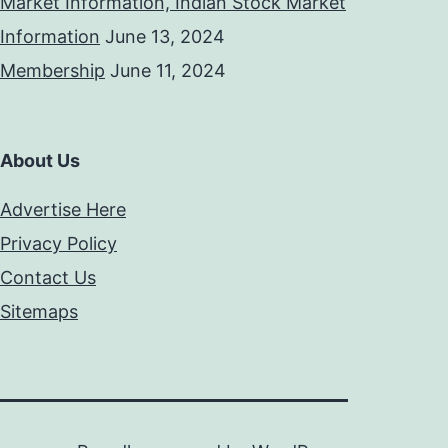
Market Information, Indian Stock Market
Information
June 13, 2024
Membership
June 11, 2024
About Us
Advertise Here
Privacy Policy
Contact Us
Sitemaps