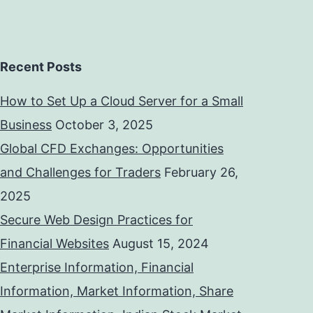
Recent Posts
How to Set Up a Cloud Server for a Small
Business
October 3, 2025
Global CFD Exchanges: Opportunities
and Challenges for Traders
February 26,
2025
Secure Web Design Practices for
Financial Websites
August 15, 2024
Enterprise Information, Financial
Information, Market Information, Share