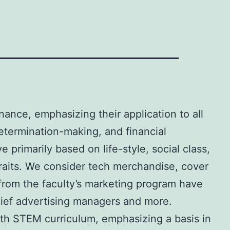
nance, emphasizing their application to all
etermination-making, and financial
primarily based on life-style, social class,
traits. We consider tech merchandise, cover
from the faculty’s marketing program have
hief advertising managers and more.
nth STEM curriculum, emphasizing a basis in