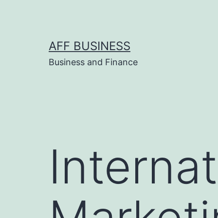
Skip
to
content
AFF BUSINESS
Business and Finance
Internat
Marketi