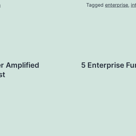
a
Tagged
enterprise
,
in
r Amplified
5 Enterprise F
st