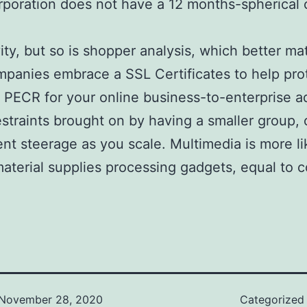
rporation does not have a 12 months-spherical c
ity, but so is shopper analysis, which better ma
ompanies embrace a SSL Certificates to help pro
nd PECR for your online business-to-enterprise a
raints brought on by having a smaller group, or
ent steerage as you scale. Multimedia is more li
aterial supplies processing gadgets, equal to c
November 28, 2020
Categorized