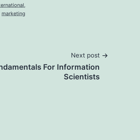
ternational
,
marketing
Next post
undamentals For Information
Scientists