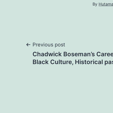
By
Hutam
Post
Previous post
Chadwick Boseman’s Caree
navigation
Black Culture, Historical pa