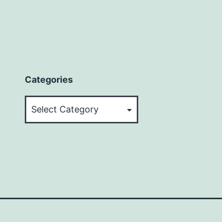
Categories
Categories