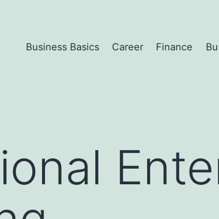
Business Basics
Career
Finance
Bu
ional Ente
ng