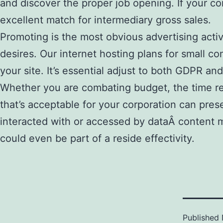
and discover the proper job opening. If your co
excellent match for intermediary gross sales.
Promoting is the most obvious advertising activ
desires. Our internet hosting plans for small c
your site. It’s essential adjust to both GDPR a
Whether you are combating budget, the time rest
that’s acceptable for your corporation can pres
interacted with or accessed by dataÂ content m
could even be part of a reside effectivity.
Published