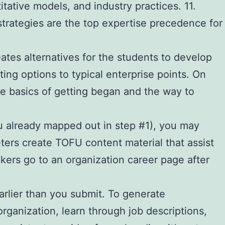
ative models, and industry practices. 11.
trategies are the top expertise precedence for
ates alternatives for the students to develop
ng options to typical enterprise points. On
the basics of getting began and the way to
ou already mapped out in step #1), you may
keters create TOFU content material that assist
kers go to an organization career page after
arlier than you submit. To generate
organization, learn through job descriptions,