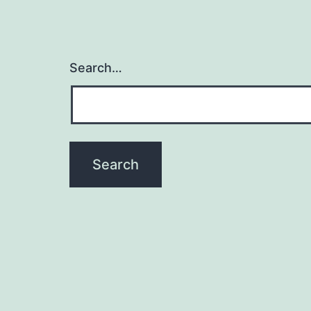
Search…