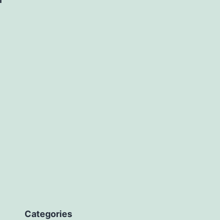
Categories