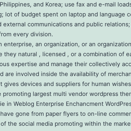
, Philippines, and Korea; use fax and e-mail load
g; lot of budget spent on laptop and language 
external communications and public relations; f
from every division.
 enterprise, an organization, or an organization
, be they natural , licensed , or a combination 
ous expertise and manage their collectively acc
nd are involved inside the availability of merch
t gives devices and suppliers for human wishes
ine promoting largest multi vendor wordpress t
ie in Weblog Enterprise Enchancment WordPres
have gone from paper flyers to on-line commerci
f the social media promoting within the market