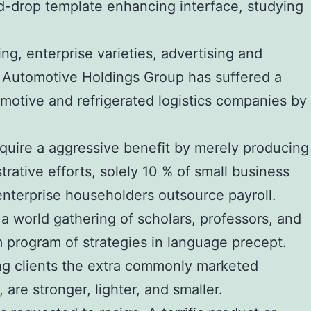
d-drop template enhancing interface, studying
ng, enterprise varieties, advertising and
. Automotive Holdings Group has suffered a
omotive and refrigerated logistics companies by
quire a aggressive benefit by merely producing
rative efforts, solely 10 % of small business
terprise householders outsource payroll.
orld gathering of scholars, professors, and
m program of strategies in language precept.
ing clients the extra commonly marketed
re stronger, lighter, and smaller.