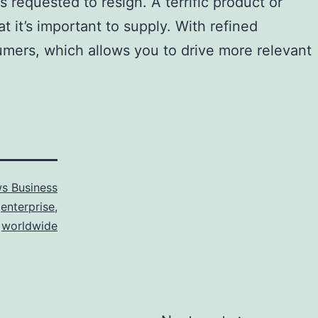
s requested to resign. A terrific product or
t it’s important to supply. With refined
nsumers, which allows you to drive more relevant
s Business
,
enterprise
,
,
worldwide