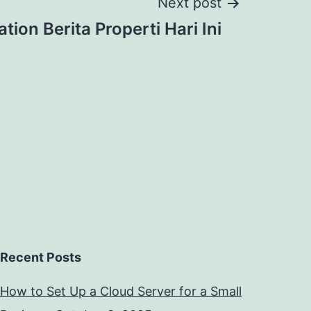
Next post
tion Berita Properti Hari Ini
Recent Posts
How to Set Up a Cloud Server for a Small