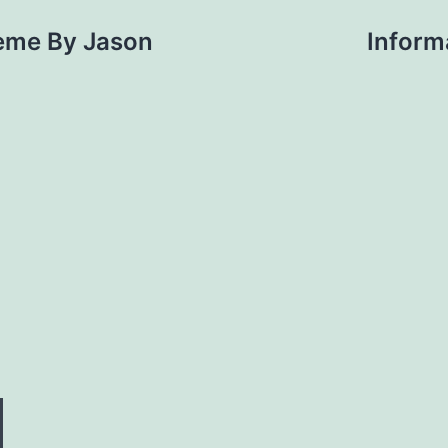
eme By Jason
Informa