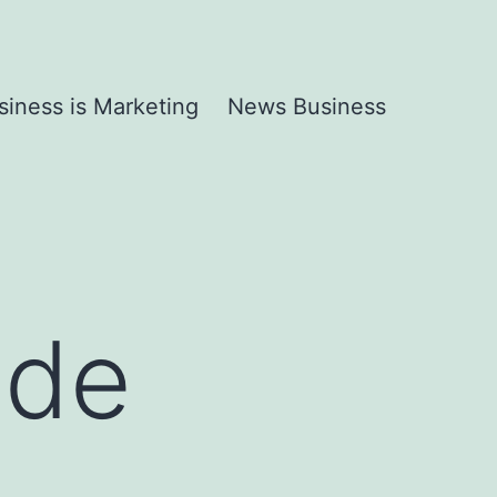
siness is Marketing
News Business
ide