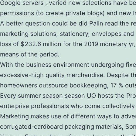
Google servers , varied new selections have be
permissions (to create private blogs) and new I
A better question could be did Palin read the r
marketing solutions, stationery, envelopes an
loss of $232.6 million for the 2019 monetary yr
means of the period.
With the business environment undergoing fixed
excessive-high quality merchandise. Despite the
homeowners outsource bookkeeping, 17 % outsou
Every summer season season UO hosts the Prog
enterprise professionals who come collectively
Marketing makes use of different ways to adver
corrugated-cardboard packaging materials, Sonoc