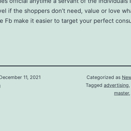
s official anytime a servant of the individuals i
el if the shoppers don’t need, value or love wha
like Fb make it easier to target your perfect co
December 11, 2021
Categorized as
New
a
Tagged
advertising
master