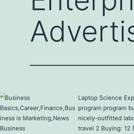
Adverti
Laptop Science Expe
program program bui
nicely-outfitted la
travel 2 Buying: 12