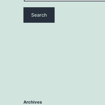
Archives