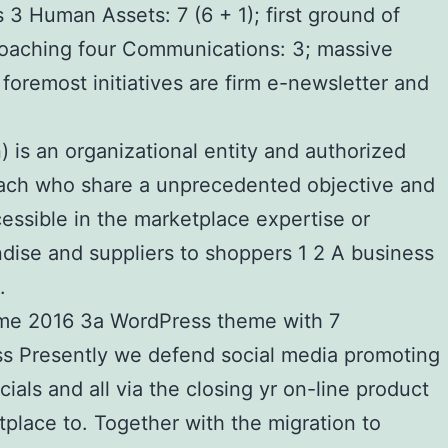
s 3 Human Assets: 7 (6 + 1); first ground of
coaching four Communications: 3; massive
oremost initiatives are firm e-newsletter and
) is an organizational entity and authorized
of each who share a unprecedented objective and
essible in the marketplace expertise or
andise and suppliers to shoppers 1 2 A business
.
heme 2016 3a WordPress theme with 7
s Presently we defend social media promoting
als and all via the closing yr on-line product
place to. Together with the migration to