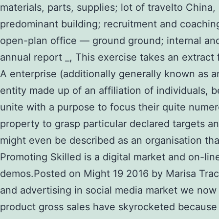
materials, parts, supplies; lot of travelto China
predominant building; recruitment and coachin
open-plan ofﬁce — ground ground; internal and 
annual report _, This exercise takes an extract 
A enterprise (additionally generally known as an
entity made up of an affiliation of individuals
unite with a purpose to focus their quite numer
property to grasp particular declared targets a
might even be described as an organisation tha
Promoting Skilled is a digital market and on-l
demos.Posted on Might 19 2016 by Marisa Trac
and advertising in social media market we now 
product gross sales have skyrocketed because o