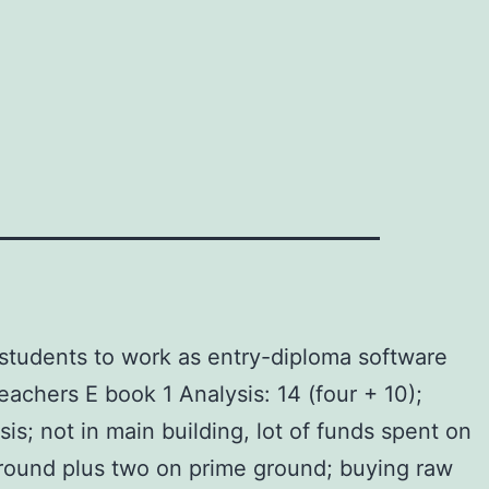
students to work as entry-diploma software
achers E book 1 Analysis: 14 (four + 10);
is; not in main building, lot of funds spent on
ground plus two on prime ground; buying raw