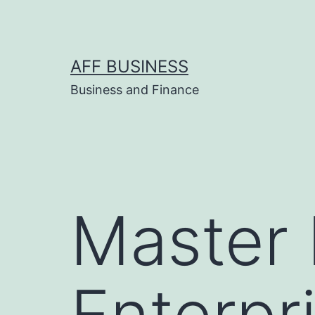
Skip
to
content
AFF BUSINESS
Business and Finance
Master 
Enterpr