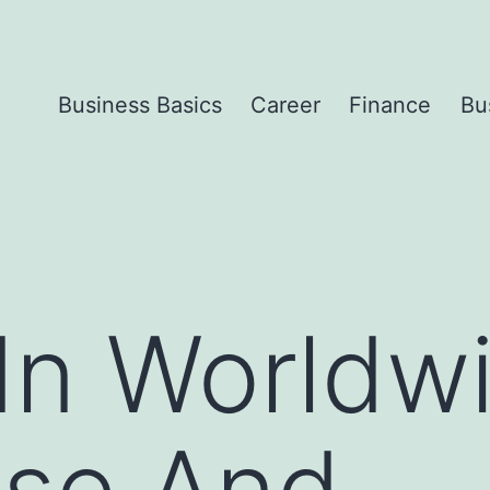
Business Basics
Career
Finance
Bu
In Worldw
ise And