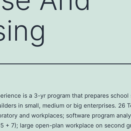
sing
rience is a 3-yr program that prepares school 
lders in small, medium or big enterprises. 26 Te
boratory and workplaces; software program analys
 (5 + 7); large open-plan workplace on second 