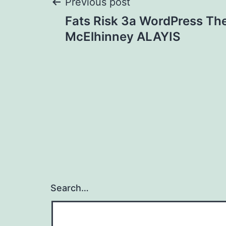
Post
Previous post
Fats Risk 3a WordPress Th
navigation
McElhinney ALAYIS
Search…