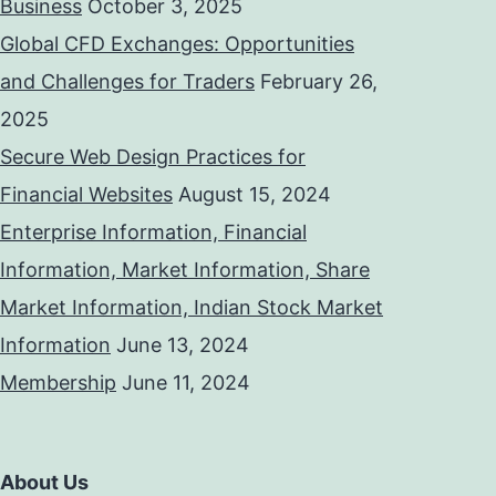
Business
October 3, 2025
Global CFD Exchanges: Opportunities
and Challenges for Traders
February 26,
2025
Secure Web Design Practices for
Financial Websites
August 15, 2024
Enterprise Information, Financial
Information, Market Information, Share
Market Information, Indian Stock Market
Information
June 13, 2024
Membership
June 11, 2024
About Us