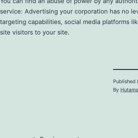
You can find an abuse of power by any authoritie
service: Advertising your corporation has no lev
targeting capabilities, social media platforms 
site visitors to your site.
Published
By
Hutam