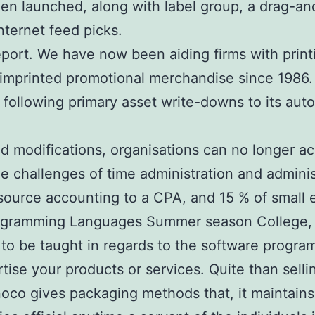
en launched, along with label group, a drag-an
nternet feed picks.
eport. We have now been aiding firms with printi
d imprinted promotional merchandise since 1986
, following primary asset write-downs to its aut
 modifications, organisations can no longer ac
 challenges of time administration and administ
rce accounting to a CPA, and 15 % of small en
ramming Languages Summer season College, a w
 to be taught in regards to the software progra
tise your products or services. Quite than sell
o gives packaging methods that, it maintains, a