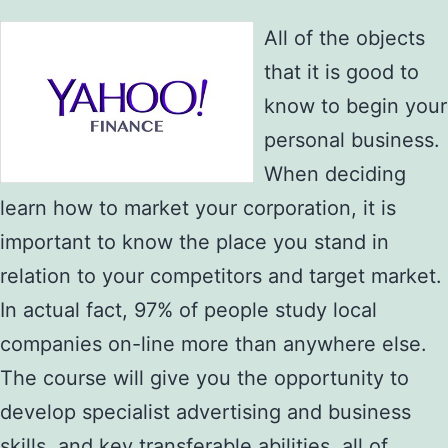
All of the objects
that it is good to
know to begin your
personal business.
When deciding
learn how to market your corporation, it is
important to know the place you stand in
relation to your competitors and target market.
In actual fact, 97% of people study local
companies on-line more than anywhere else.
The course will give you the opportunity to
develop specialist advertising and business
skills, and key transferable abilities, all of