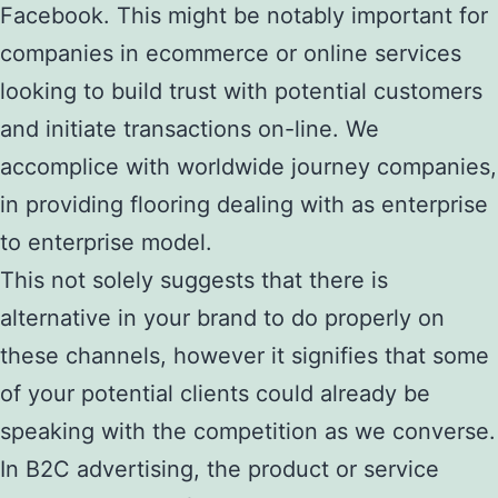
Facebook. This might be notably important for
companies in ecommerce or online services
looking to build trust with potential customers
and initiate transactions on-line. We
accomplice with worldwide journey companies,
in providing flooring dealing with as enterprise
to enterprise model.
This not solely suggests that there is
alternative in your brand to do properly on
these channels, however it signifies that some
of your potential clients could already be
speaking with the competition as we converse.
In B2C advertising, the product or service