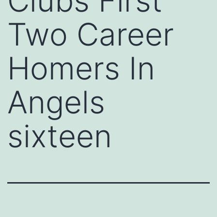
Clubs First
Two Career
Homers In
Angels
sixteen