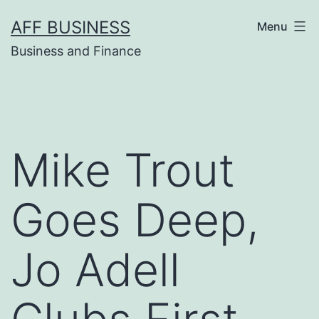
Skip
AFF BUSINESS
Menu
to
Business and Finance
content
Mike Trout
Goes Deep,
Jo Adell