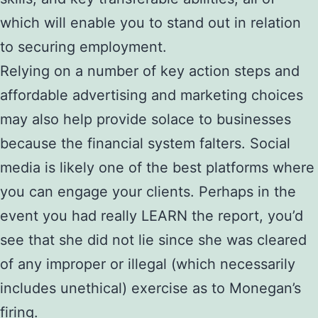
which will enable you to stand out in relation
to securing employment.
Relying on a number of key action steps and
affordable advertising and marketing choices
may also help provide solace to businesses
because the financial system falters. Social
media is likely one of the best platforms where
you can engage your clients. Perhaps in the
event you had really LEARN the report, you’d
see that she did not lie since she was cleared
of any improper or illegal (which necessarily
includes unethical) exercise as to Monegan’s
firing.