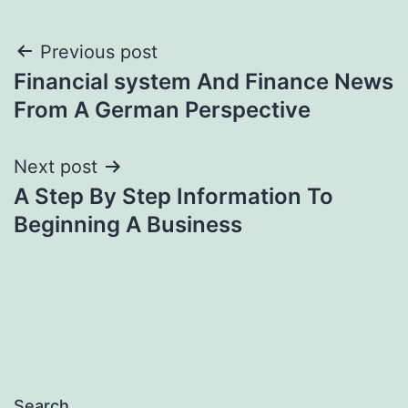
Post
Previous post
Financial system And Finance News
navigation
From A German Perspective
Next post
A Step By Step Information To
Beginning A Business
Search…