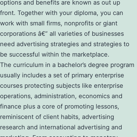
options and benefits are known as out up
front. Together with your diploma, you can
work with small firms, nonprofits or giant
corporations â€” all varieties of businesses
need advertising strategies and strategies to
be successful within the marketplace.
The curriculum in a bachelor’s degree program
usually includes a set of primary enterprise
courses protecting subjects like enterprise
operations, administration, economics and
finance plus a core of promoting lessons,
reminiscent of client habits, advertising
research and international advertising and