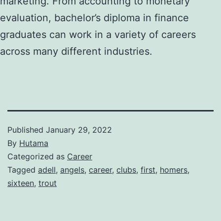
marketing. From accounting to monetary
evaluation, bachelor’s diploma in finance
graduates can work in a variety of careers
across many different industries.
Published
January 29, 2022
By
Hutama
Categorized as
Career
Tagged
adell
,
angels
,
career
,
clubs
,
first
,
homers
,
sixteen
,
trout