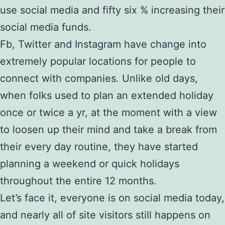
use social media and fifty six % increasing their
social media funds.
Fb, Twitter and Instagram have change into
extremely popular locations for people to
connect with companies. Unlike old days,
when folks used to plan an extended holiday
once or twice a yr, at the moment with a view
to loosen up their mind and take a break from
their every day routine, they have started
planning a weekend or quick holidays
throughout the entire 12 months.
Let’s face it, everyone is on social media today,
and nearly all of site visitors still happens on