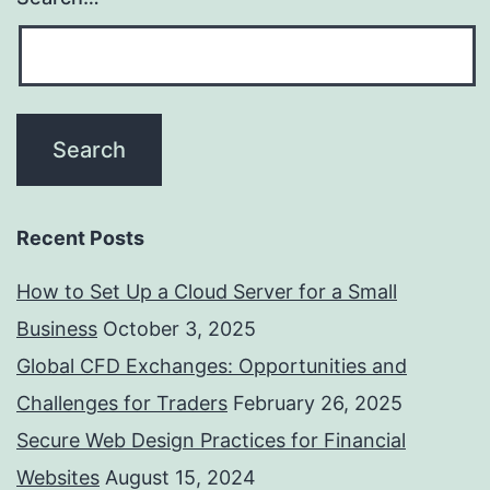
Recent Posts
How to Set Up a Cloud Server for a Small
Business
October 3, 2025
Global CFD Exchanges: Opportunities and
Challenges for Traders
February 26, 2025
Secure Web Design Practices for Financial
Websites
August 15, 2024