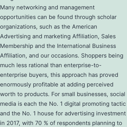
Many networking and management
opportunities can be found through scholar
organizations, such as the American
Advertising and marketing Affiliation, Sales
Membership and the International Business
Affiliation, and our occasions. Shoppers being
much less rational than enterprise-to-
enterprise buyers, this approach has proved
enormously profitable at adding perceived
worth to products. For small businesses, social
media is each the No. 1 digital promoting tactic
and the No. 1 house for advertising investment
in 2017, with 70 % of respondents planning to