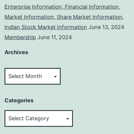
Enterprise Information, Financial Information,
Market Information, Share Market Information,
Indian Stock Market Information
June 13, 2024
Membership
June 11, 2024
Archives
Archives
Categories
Categories