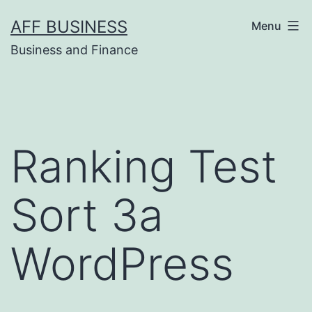
Skip
AFF BUSINESS
Menu
to
Business and Finance
content
Ranking Test
Sort 3a
WordPress