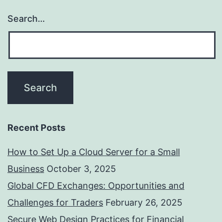
Search…
Recent Posts
How to Set Up a Cloud Server for a Small
Business
October 3, 2025
Global CFD Exchanges: Opportunities and
Challenges for Traders
February 26, 2025
Secure Web Design Practices for Financial