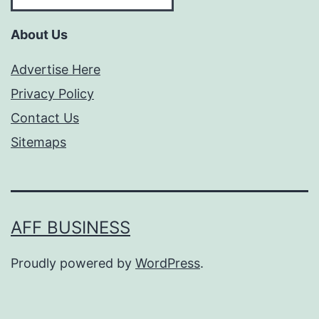
About Us
Advertise Here
Privacy Policy
Contact Us
Sitemaps
AFF BUSINESS
Proudly powered by
WordPress
.