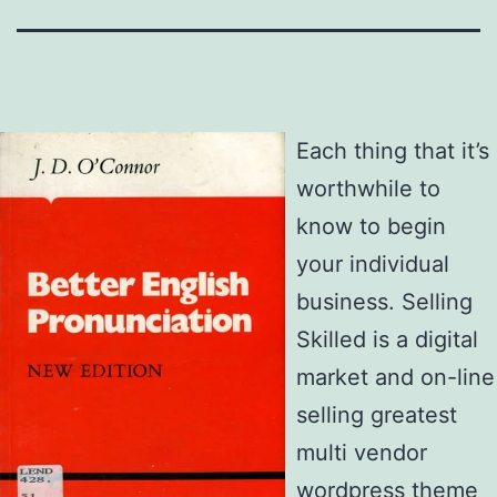
Each thing that it’s
worthwhile to
know to begin
your individual
business. Selling
Skilled is a digital
market and on-line
selling greatest
multi vendor
wordpress theme