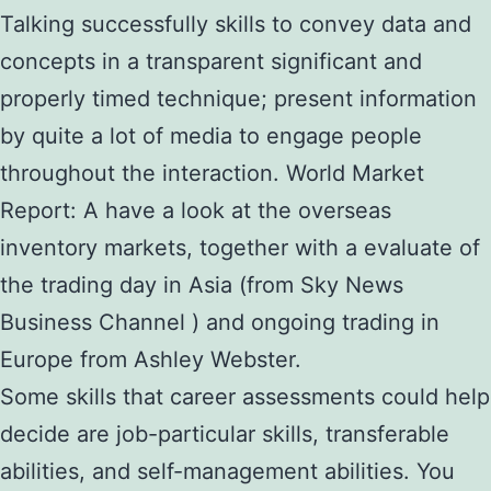
Talking successfully skills to convey data and
concepts in a transparent significant and
properly timed technique; present information
by quite a lot of media to engage people
throughout the interaction. World Market
Report: A have a look at the overseas
inventory markets, together with a evaluate of
the trading day in Asia (from Sky News
Business Channel ) and ongoing trading in
Europe from Ashley Webster.
Some skills that career assessments could help
decide are job-particular skills, transferable
abilities, and self-management abilities. You