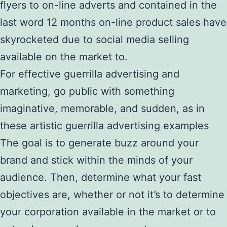
flyers to on-line adverts and contained in the
last word 12 months on-line product sales have
skyrocketed due to social media selling
available on the market to.
For effective guerrilla advertising and
marketing, go public with something
imaginative, memorable, and sudden, as in
these artistic guerrilla advertising examples
The goal is to generate buzz around your
brand and stick within the minds of your
audience. Then, determine what your fast
objectives are, whether or not it’s to determine
your corporation available in the market or to