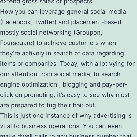
extend gross sales or prospects.
How you can leverage general social media
(Facebook, Twitter) and placement-based
mostly social networking (Groupon,
Foursquare) to achieve customers when
they’re actively in search of data regarding
items or companies. Today, with a lot vying for
our attention from social media, to search
engine optimization , blogging and pay-per-
click on promoting, it’s easy to see why most
are prepared to tug their hair out.
This is just one instance of why advertising is
vital to business operations. You can even
make dwell calls to any business number that