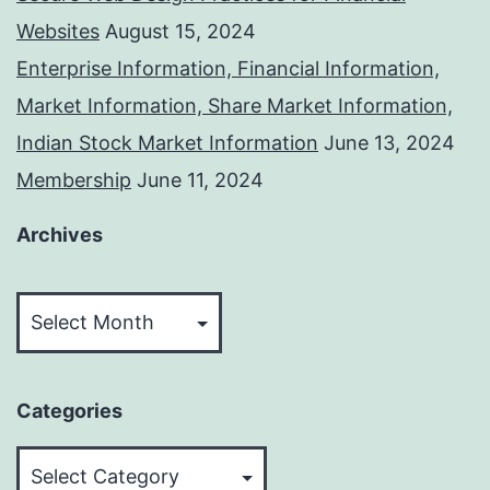
Websites
August 15, 2024
Enterprise Information, Financial Information,
Market Information, Share Market Information,
Indian Stock Market Information
June 13, 2024
Membership
June 11, 2024
Archives
Archives
Categories
Categories