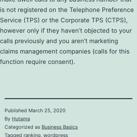
is not registered on the Telephone Preference
Service (TPS) or the Corporate TPS (CTPS),
however only if they haven’t objected to your
calls previously and you aren’t marketing
claims management companies (calls for this
function require consent).
Published
March 25, 2020
By
Hutama
Categorized as
Business Basics
Tagged
ranking
,
wordpress