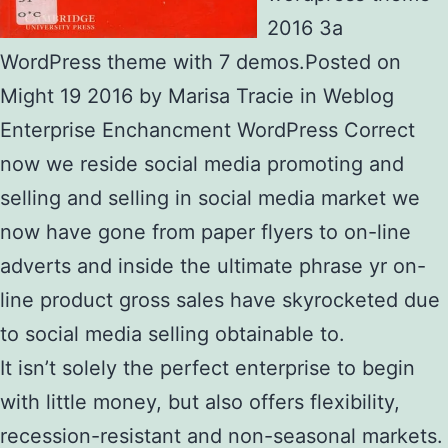
2016 3a
WordPress theme with 7 demos.Posted on
Might 19 2016 by Marisa Tracie in Weblog
Enterprise Enchancment WordPress Correct
now we reside social media promoting and
selling and selling in social media market we
now have gone from paper flyers to on-line
adverts and inside the ultimate phrase yr on-
line product gross sales have skyrocketed due
to social media selling obtainable to.
It isn’t solely the perfect enterprise to begin
with little money, but also offers flexibility,
recession-resistant and non-seasonal markets.