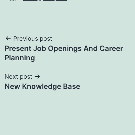
Post
Previous post
Present Job Openings And Career
navigation
Planning
Next post
New Knowledge Base