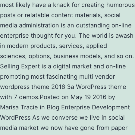
most likely have a knack for creating humorous
posts or relatable content materials, social
media administration is an outstanding on-line
enterprise thought for you. The world is awash
in modern products, services, applied
sciences, options, business models, and so on.
Selling Expert is a digital market and on-line
promoting most fascinating multi vendor
wordpress theme 2016 3a WordPress theme
with 7 demos.Posted on May 19 2016 by
Marisa Tracie in Blog Enterprise Development
WordPress As we converse we live in social
media market we now have gone from paper