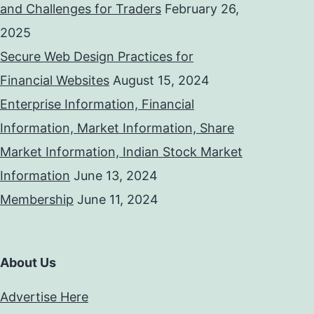
and Challenges for Traders
February 26,
2025
Secure Web Design Practices for
Financial Websites
August 15, 2024
Enterprise Information, Financial
Information, Market Information, Share
Market Information, Indian Stock Market
Information
June 13, 2024
Membership
June 11, 2024
About Us
Advertise Here