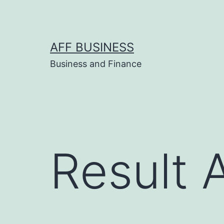
Skip
to
content
AFF BUSINESS
Business and Finance
Result 