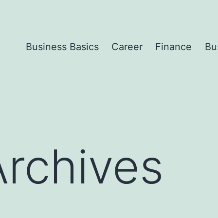
Business Basics
Career
Finance
Bu
Archives