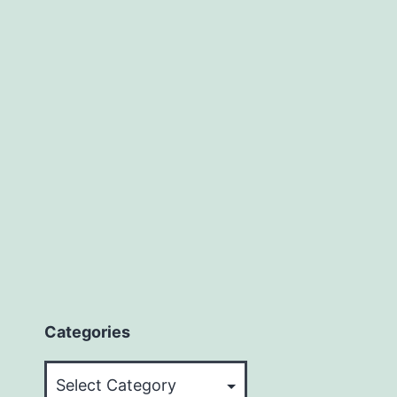
Categories
Categories