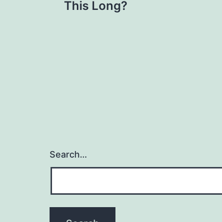
navigation
This Long?
Search…