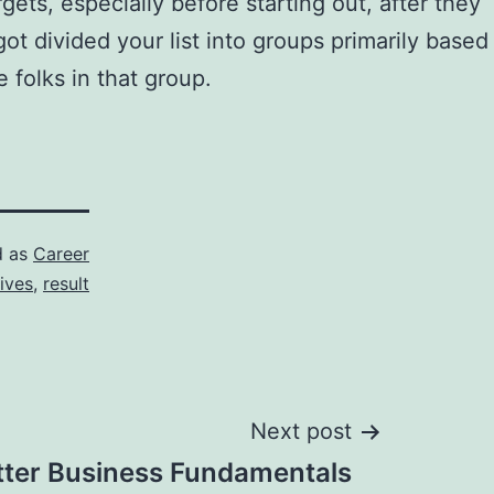
ets, especially before starting out, after they
ot divided your list into groups primarily based
e folks in that group.
d as
Career
ives
,
result
Next post
tter Business Fundamentals