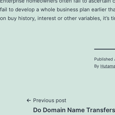
Enterprise homeowners often fail to ascertain cl
fail to develop a whole business plan earlier t
on buy history, interest or other variables, it’s 
Published
By
Hutam
Post
Previous post
Do Domain Name Transfers