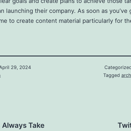
ear goals and create plans to achieve those targ
han launching their company. As soon as you’ve g
time to create content material particularly for th
April 29, 2024
Categorize
a
Tagged
arch
 Always Take
Twi