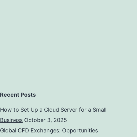
Recent Posts
How to Set Up a Cloud Server for a Small
Business
October 3, 2025
Global CFD Exchanges: Opportunities