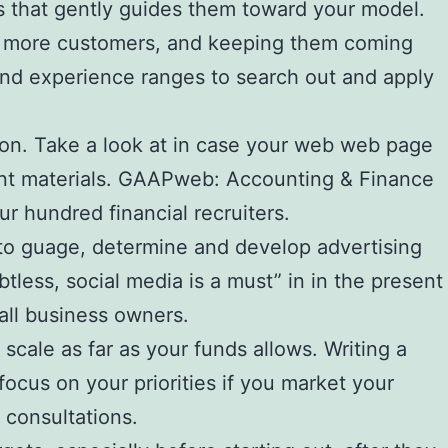
ts that gently guides them toward your model.
ng more customers, and keeping them coming
s and experience ranges to search out and apply
rtion. Take a look at in case your web web page
tent materials. GAAPweb: Accounting & Finance
r hundred financial recruiters.
e to guage, determine and develop advertising
less, social media is a must” in in the present
all business owners.
scale as far as your funds allows. Writing a
ocus on your priorities if you market your
 consultations.