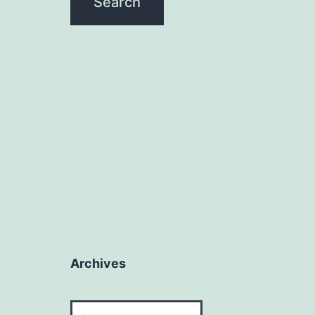
Archives
Archives