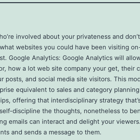
ho’re involved about your privateness and don’
hat websites you could have been visiting on-l
ast. Google Analytics: Google Analytics will allo
or, how a lot web site company your get, their c
r posts, and social media site visitors. This m
erprise equivalent to sales and category planni
s, offering that interdisciplinary strategy that
elf-discipline the thoughts, nonetheless to ben
ing emails can interact and delight your viewers
ients and sends a message to them.