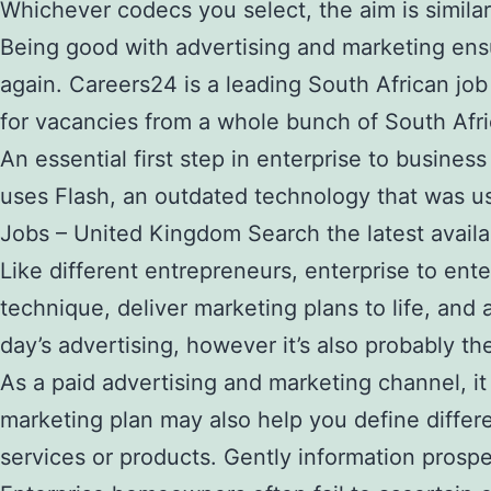
Whichever codecs you select, the aim is simila
Being good with advertising and marketing ens
again. Careers24 is a leading South African job
for vacancies from a whole bunch of South Afric
An essential first step in enterprise to busines
uses Flash, an outdated technology that was u
Jobs – United Kingdom Search the latest availa
Like different entrepreneurs, enterprise to en
technique, deliver marketing plans to life, and
day’s advertising, however it’s also probably t
As a paid advertising and marketing channel, it 
marketing plan may also help you define differe
services or products. Gently information prospe