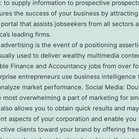
r: to supply information to prospective prospec
ures the success of your business by attracti
 portal that assists jobseekers from all sector
a’s leading firms.
s advertising is the event of a positioning asse
sually used to deliver wealthy multimedia con
ble Finance and Accountancy jobs from over fou
terprise entrepreneurs use business intelligenc
 analyze market performance. Social Media: Doubt
he most overwhelming a part of marketing for sm
also allows you to obtain quick results and may 
nt aspects of your corporation and enable you f
ctive clients toward your brand by offering free