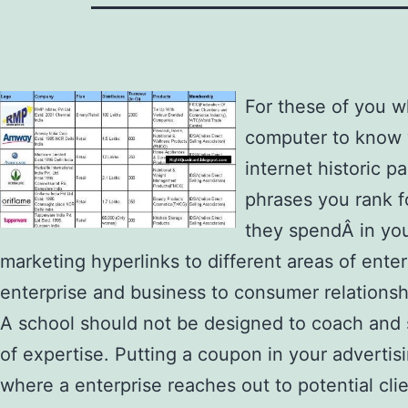
For these of you w
computer to know w
internet historic p
phrases you rank f
they spendÂ in you
marketing hyperlinks to different areas of ent
enterprise and business to consumer relationship
A school should not be designed to coach and s
of expertise. Putting a coupon in your advertis
where a enterprise reaches out to potential cl