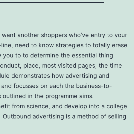
t want another shoppers who’ve entry to your
ine, need to know strategies to totally erase
w you to to determine the essential thing
onduct, place, most visited pages, the time
odule demonstrates how advertising and
ng and focusses on each the business-to-
’s outlined in the programme aims.
efit from science, and develop into a college
. Outbound advertising is a method of selling