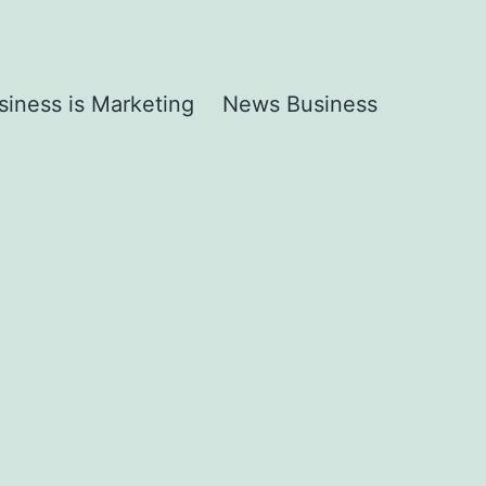
siness is Marketing
News Business