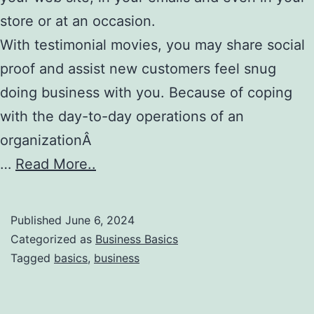
store or at an occasion.
With testimonial movies, you may share social
proof and assist new customers feel snug
doing business with you. Because of coping
with the day-to-day operations of an
organizationÂ
…
Read More..
Published
June 6, 2024
Categorized as
Business Basics
Tagged
basics
,
business