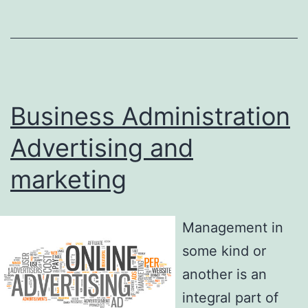
Business Administration
Advertising and
marketing
Management in
some kind or
another is an
integral part of