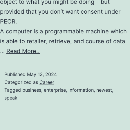
object to what you might be doing – but
provided that you don’t want consent under
PECR.
A computer is a programmable machine which
is able to retailer, retrieve, and course of data
…
Read More..
Published
May 13, 2024
Categorized as
Career
Tagged
business
,
enterprise
,
information
,
newest
,
speak