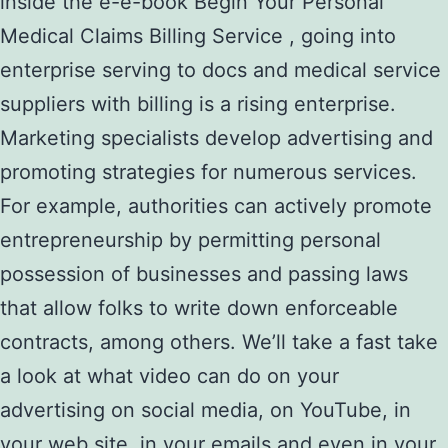
inside the e-e-book Begin Your Personal
Medical Claims Billing Service , going into
enterprise serving to docs and medical service
suppliers with billing is a rising enterprise.
Marketing specialists develop advertising and
promoting strategies for numerous services.
For example, authorities can actively promote
entrepreneurship by permitting personal
possession of businesses and passing laws
that allow folks to write down enforceable
contracts, among others. We’ll take a fast take
a look at what video can do on your
advertising on social media, on YouTube, in
your web site, in your emails and even in your