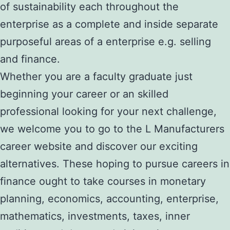
of sustainability each throughout the
enterprise as a complete and inside separate
purposeful areas of a enterprise e.g. selling
and finance.
Whether you are a faculty graduate just
beginning your career or an skilled
professional looking for your next challenge,
we welcome you to go to the L Manufacturers
career website and discover our exciting
alternatives. These hoping to pursue careers in
finance ought to take courses in monetary
planning, economics, accounting, enterprise,
mathematics, investments, taxes, inner