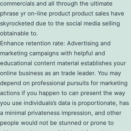
commercials and all through the ultimate
phrase yr on-line product product sales have
skyrocketed due to the social media selling
obtainable to.
Enhance retention rate: Advertising and
marketing campaigns with helpful and
educational content material establishes your
online business as an trade leader. You may
depend on professional pursuits for marketing
actions if you happen to can present the way
you use individuals’s data is proportionate, has
a minimal privateness impression, and other
people would not be stunned or prone to