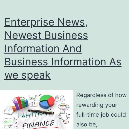
Enterprise News,
Newest Business
Information And
Business Information As
we speak
Regardless of how
rewarding your
full-time job could
also be,