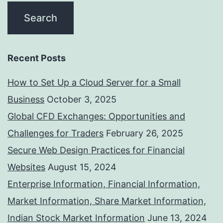
Recent Posts
How to Set Up a Cloud Server for a Small
Business
October 3, 2025
Global CFD Exchanges: Opportunities and
Challenges for Traders
February 26, 2025
Secure Web Design Practices for Financial
Websites
August 15, 2024
Enterprise Information, Financial Information,
Market Information, Share Market Information,
Indian Stock Market Information
June 13, 2024