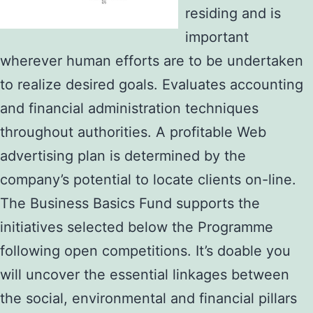
residing and is
important
wherever human efforts are to be undertaken
to realize desired goals. Evaluates accounting
and financial administration techniques
throughout authorities. A profitable Web
advertising plan is determined by the
company’s potential to locate clients on-line.
The Business Basics Fund supports the
initiatives selected below the Programme
following open competitions. It’s doable you
will uncover the essential linkages between
the social, environmental and financial pillars