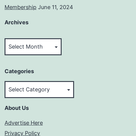
Membership
June 11, 2024
Archives
Archives
Categories
Categories
About Us
Advertise Here
Privacy Policy