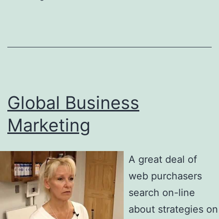
Global Business
Marketing
A great deal of
web purchasers
search on-line
about strategies on