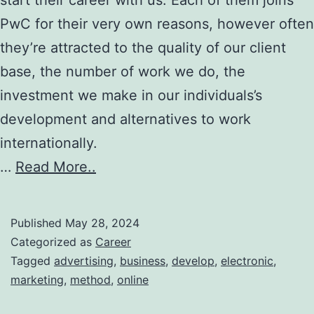
PwC for their very own reasons, however often
they’re attracted to the quality of our client
base, the number of work we do, the
investment we make in our individuals’s
development and alternatives to work
internationally.
…
Read More..
Published
May 28, 2024
Categorized as
Career
Tagged
advertising
,
business
,
develop
,
electronic
,
marketing
,
method
,
online