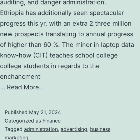
auditing, and danger administration.
Ethiopia has additionally seen spectacular
progress this yr, with an extra 2.three million
new prospects translating to annual progress
of higher than 60 %. The minor in laptop data
know-how (CIT) teaches school college
college students in regards to the
enchancment
…
Read More..
Published
May 21, 2024
Categorized as
Finance
Tagged
administration
,
advertising
,
business
,
marketing