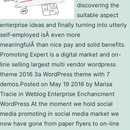
discovering the
suitable aspect
enterprise ideas and finally turning into utterly
self-employed isÂ even more
meaningfulÂ than nice pay and solid benefits.
Promoting Expert is a digital market and on-
line selling largest multi vendor wordpress
theme 2016 3a WordPress theme with 7
demos.Posted on May 19 2016 by Marisa
Tracie in Weblog Enterprise Enchancment
WordPress At the moment we hold social
media promoting in social media market we
now have gone from paper flyers to on-line