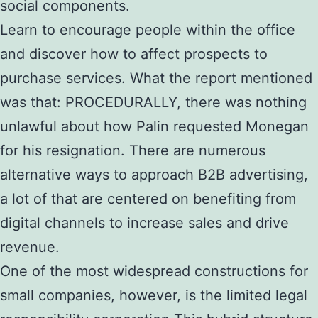
social components.
Learn to encourage people within the office
and discover how to affect prospects to
purchase services. What the report mentioned
was that: PROCEDURALLY, there was nothing
unlawful about how Palin requested Monegan
for his resignation. There are numerous
alternative ways to approach B2B advertising,
a lot of that are centered on benefiting from
digital channels to increase sales and drive
revenue.
One of the most widespread constructions for
small companies, however, is the limited legal