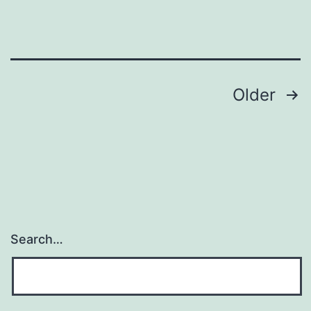
Posts
Older
pagination
Search…