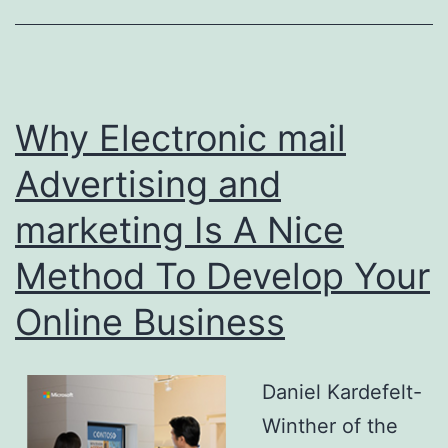
Why Electronic mail
Advertising and
marketing Is A Nice
Method To Develop Your
Online Business
Daniel Kardefelt-
Winther of the