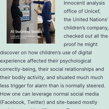
Innocenti analysis
office of Unicef,
the United Nations’
children’s company,
checked out all the
proof he might
discover on how children’s use of digital
experience affected their psychological
correctly-being, their social relationships and
their bodily activity, and situated much much
less trigger for alarm than is normally steered.
How one can leverage normal social media
(Facebook, Twitter) and site-based mostly