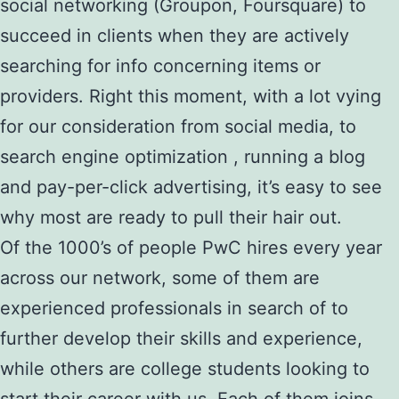
social networking (Groupon, Foursquare) to
succeed in clients when they are actively
searching for info concerning items or
providers. Right this moment, with a lot vying
for our consideration from social media, to
search engine optimization , running a blog
and pay-per-click advertising, it’s easy to see
why most are ready to pull their hair out.
Of the 1000’s of people PwC hires every year
across our network, some of them are
experienced professionals in search of to
further develop their skills and experience,
while others are college students looking to
start their career with us. Each of them joins