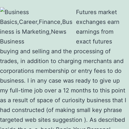
Futures market
exchanges earn
earnings from
exact futures
buying and selling and the processing of
trades, in addition to charging merchants and
corporations membership or entry fees to do
business. I in any case was ready to give up
my full-time job over a 12 months to this point
as a result of space of curiosity business that I
had constructed (of making small key phrase
targeted web sites suggestion ). As described