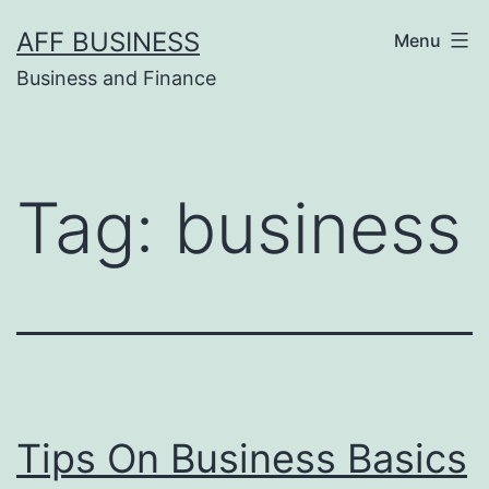
Skip
AFF BUSINESS
Menu
to
Business and Finance
content
Tag:
business
Tips On Business Basics