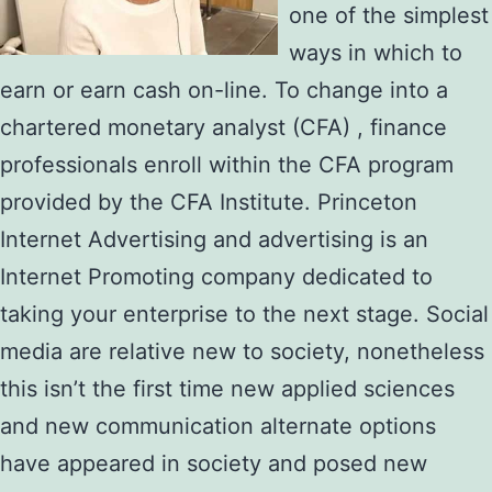
one of the simplest
ways in which to
earn or earn cash on-line. To change into a
chartered monetary analyst (CFA) , finance
professionals enroll within the CFA program
provided by the CFA Institute. Princeton
Internet Advertising and advertising is an
Internet Promoting company dedicated to
taking your enterprise to the next stage. Social
media are relative new to society, nonetheless
this isn’t the first time new applied sciences
and new communication alternate options
have appeared in society and posed new