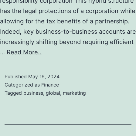
responsibility corporation This hybrid structure
has the legal protections of a corporation while
allowing for the tax benefits of a partnership.
Indeed, key business-to-business accounts are
increasingly shifting beyond requiring efficient
…
Read More..
Published
May 19, 2024
Categorized as
Finance
Tagged
business
,
global
,
marketing