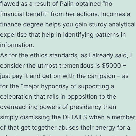
flawed as a result of Palin obtained “no
financial benefit” from her actions. Incomes a
finance degree helps you gain sturdy analytical
expertise that help in identifying patterns in
information.
As for the ethics standards, as I already said, I
consider the utmost tremendous is $5000 –
just pay it and get on with the campaign – as
for the “major hypocrisy of supporting a
celebration that rails in opposition to the
overreaching powers of presidency then
simply dismissing the DETAILS when a member
of that get together abuses their energy for a