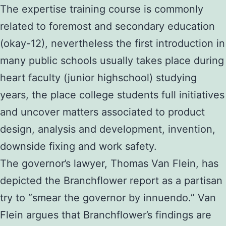
The expertise training course is commonly
related to foremost and secondary education
(okay-12), nevertheless the first introduction in
many public schools usually takes place during
heart faculty (junior highschool) studying
years, the place college students full initiatives
and uncover matters associated to product
design, analysis and development, invention,
downside fixing and work safety.
The governor’s lawyer, Thomas Van Flein, has
depicted the Branchflower report as a partisan
try to “smear the governor by innuendo.” Van
Flein argues that Branchflower’s findings are