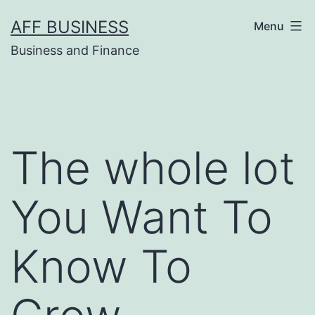
Skip
AFF BUSINESS
Menu
to
Business and Finance
content
The whole lot
You Want To
Know To