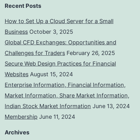
Recent Posts
How to Set Up a Cloud Server for a Small
Business
October 3, 2025
Global CFD Exchanges: Opportunities and
Challenges for Traders
February 26, 2025
Secure Web Design Practices for Financial
Websites
August 15, 2024
Enterprise Information, Financial Information,
Market Information, Share Market Information,
Indian Stock Market Information
June 13, 2024
Membership
June 11, 2024
Archives