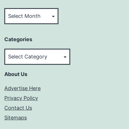
Archives
Categories
Categories
About Us
Advertise Here
Privacy Policy
Contact Us
Sitemaps