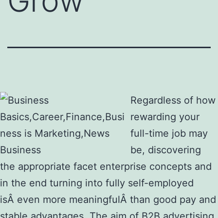
Grow
Regardless of how
rewarding your
full-time job may
be, discovering
the appropriate facet enterprise concepts and
in the end turning into fully self-employed
isÂ even more meaningfulÂ than good pay and
stable advantages. The aim of B2B advertising