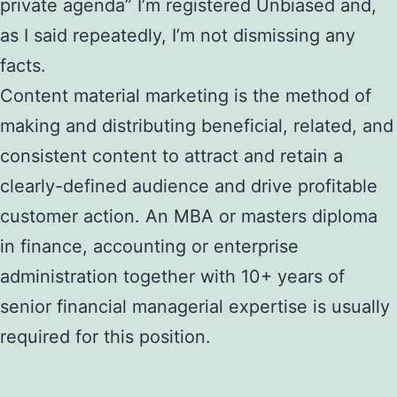
private agenda” I’m registered Unbiased and,
as I said repeatedly, I’m not dismissing any
facts.
Content material marketing is the method of
making and distributing beneficial, related, and
consistent content to attract and retain a
clearly-defined audience and drive profitable
customer action. An MBA or masters diploma
in finance, accounting or enterprise
administration together with 10+ years of
senior financial managerial expertise is usually
required for this position.