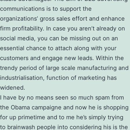
communications is to support the
organizations’ gross sales effort and enhance
firm profitability. In case you aren’t already on
social media, you can be missing out on an
essential chance to attach along with your
customers and engage new leads. Within the
trendy period of large scale manufacturing and
industrialisation, function of marketing has
widened.
I have by no means seen so much spam from
the Obama campaigne and now he is shopping
for up primetime and to me he’s simply trying
to brainwash people into considering his is the