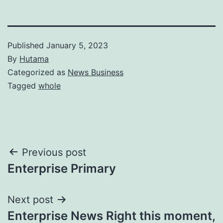
Published
January 5, 2023
By
Hutama
Categorized as
News Business
Tagged
whole
Post
Previous post
Enterprise Primary
navigation
Next post
Enterprise News Right this moment,