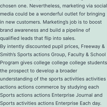
chosen one. Nevertheless, marketing via social
media could be a wonderful outlet for bringing
in new customers. Marketing’s job is to boost
brand awareness and build a pipeline of
qualified leads that flip into sales.
By intently discounted pupil prices, Freeway &
Smith’s Sports actions Group, Faculty & School
Program gives college college college students
the prospect to develop a broader
understanding of the sports activities activities
actions actions commerce by studying each
Sports actions actions Enterprise Journal and
Sports activities actions Enterprise Each day.