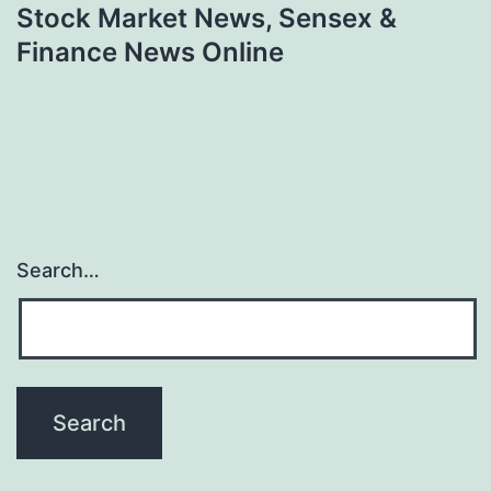
Stock Market News, Sensex &
Finance News Online
Search…