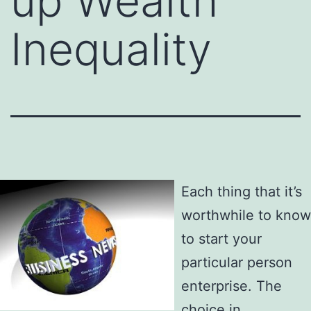
up Wealth
Inequality
Each thing that it’s
worthwhile to know
to start your
particular person
enterprise. The
choice in