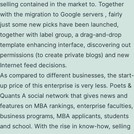
selling contained in the market to. Together
with the migration to Google servers , fairly
just some new picks have been launched,
together with label group, a drag-and-drop
template enhancing interface, discovering out
permissions (to create private blogs) and new
Internet feed decisions.
As compared to different businesses, the start-
up price of this enterprise is very less. Poets &
Quants A social network that gives news and
features on MBA rankings, enterprise faculties,
business programs, MBA applicants, students
and school. With the rise in know-how, selling