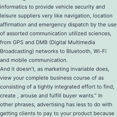
informatics to provide vehicle security and
leisure suppliers very like navigation, location
affirmation and emergency dispatch by the use
of assorted communication utilized sciences,
from GPS and DMB (Digital Multimedia
Broadcasting) networks to Bluetooth, Wi-Fi
and mobile communication.
And it doesn’t, as marketing invariable does,
view your complete business course of as
consisting of a tightly integrated effort to find,
create , arouse and fulfill buyer wants.” In
other phrases, advertising has less to do with
getting clients to pay to your product because