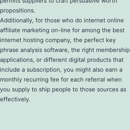
permits suppliers to craft persuasive worth
propositions.
Additionally, for those who do internet online
affiliate marketing on-line for among the best
internet hosting company, the perfect key
phrase analysis software, the right membership
applications, or different digital products that
include a subscription, you might also earn a
monthly recurring fee for each referral when
you supply to ship people to those sources as
effectively.