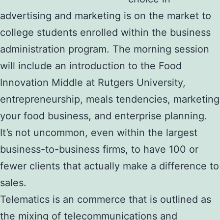
advertising and marketing is on the market to
college students enrolled within the business
administration program. The morning session
will include an introduction to the Food
Innovation Middle at Rutgers University,
entrepreneurship, meals tendencies, marketing
your food business, and enterprise planning.
It’s not uncommon, even within the largest
business-to-business firms, to have 100 or
fewer clients that actually make a difference to
sales.
Telematics is an commerce that is outlined as
the mixing of telecommunications and