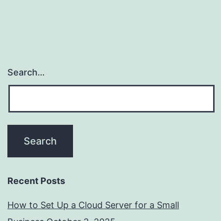
Search…
Recent Posts
How to Set Up a Cloud Server for a Small