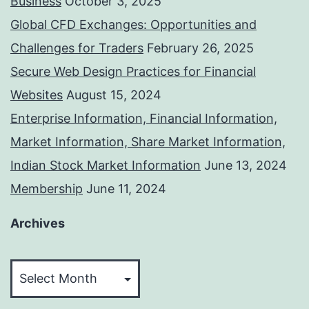
Business
October 3, 2025
Global CFD Exchanges: Opportunities and
Challenges for Traders
February 26, 2025
Secure Web Design Practices for Financial
Websites
August 15, 2024
Enterprise Information, Financial Information,
Market Information, Share Market Information,
Indian Stock Market Information
June 13, 2024
Membership
June 11, 2024
Archives
Archives