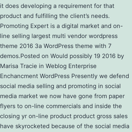
it does developing a requirement for that
product and fulfilling the client’s needs.
Promoting Expert is a digital market and on-
line selling largest multi vendor wordpress
theme 2016 3a WordPress theme with 7
demos.Posted on Would possibly 19 2016 by
Marisa Tracie in Weblog Enterprise
Enchancment WordPress Presently we defend
social media selling and promoting in social
media market we now have gone from paper
flyers to on-line commercials and inside the
closing yr on-line product product gross sales
have skyrocketed because of the social media