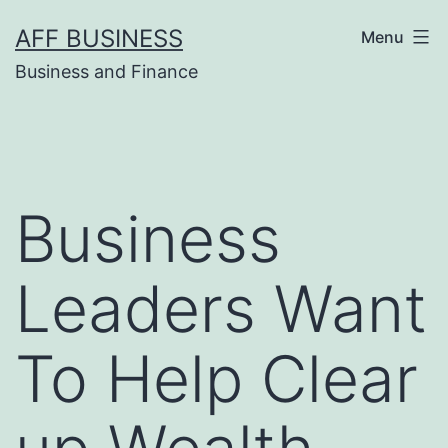
Skip
AFF BUSINESS
Menu
to
Business and Finance
content
Business
Leaders Want
To Help Clear