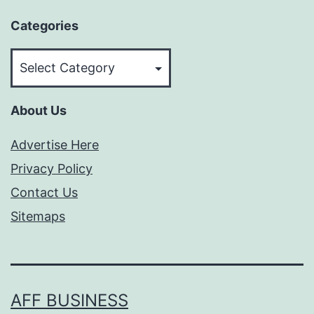
Categories
Categories
About Us
Advertise Here
Privacy Policy
Contact Us
Sitemaps
AFF BUSINESS