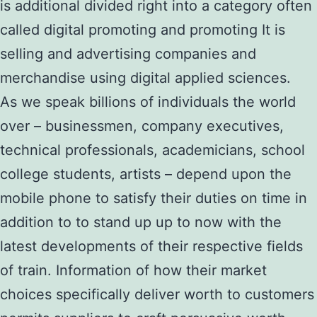
is additional divided right into a category often
called digital promoting and promoting It is
selling and advertising companies and
merchandise using digital applied sciences.
As we speak billions of individuals the world
over – businessmen, company executives,
technical professionals, academicians, school
college students, artists – depend upon the
mobile phone to satisfy their duties on time in
addition to to stand up up to now with the
latest developments of their respective fields
of train. Information of how their market
choices specifically deliver worth to customers