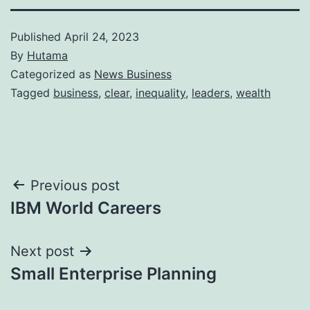
Published
April 24, 2023
By
Hutama
Categorized as
News Business
Tagged
business
,
clear
,
inequality
,
leaders
,
wealth
Post
Previous post
IBM World Careers
navigation
Next post
Small Enterprise Planning