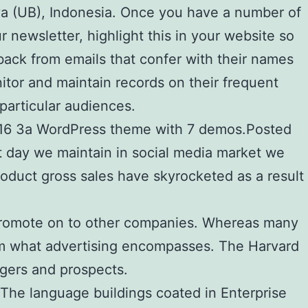
ya (UB), Indonesia. Once you have a number of
r newsletter, highlight this in your website so
back from emails that confer with their names
tor and maintain records on their frequent
particular audiences.
 2016 3a WordPress theme with 7 demos.Posted
t day we maintain in social media market we
roduct gross sales have skyrocketed as a result
t promote on to other companies. Whereas many
from what advertising encompasses. The Harvard
gers and prospects.
The language buildings coated in Enterprise