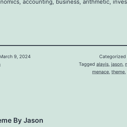
onomics, accounting, business, arithmetic, inves
March 9, 2024
Categorized
a
Tagged
alayis
,
jason
,
menace
,
theme
eme By Jason