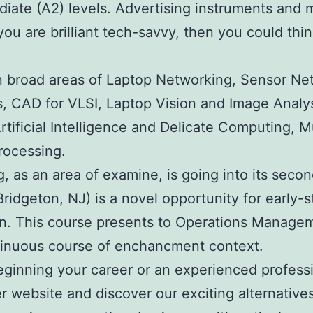
diate (A2) levels. Advertising instruments and 
you are brilliant tech-savvy, then you could thi
in broad areas of Laptop Networking, Sensor N
is, CAD for VLSI, Laptop Vision and Image Analy
Artificial Intelligence and Delicate Computing
rocessing.
ng, as an area of examine, is going into its sec
dgeton, NJ) is a novel opportunity for early-st
. This course presents to Operations Managemen
tinuous course of enchancment context.
beginning your career or an experienced profess
r website and discover our exciting alternative