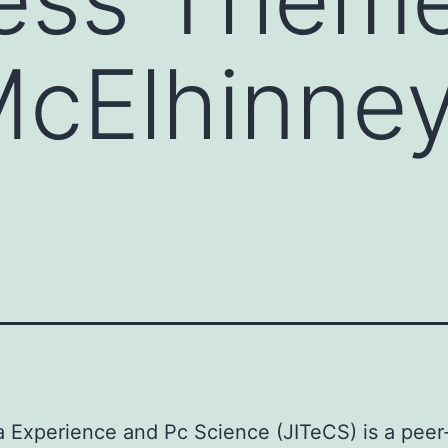
McElhinne
a Experience and Pc Science (JITeCS) is a peer