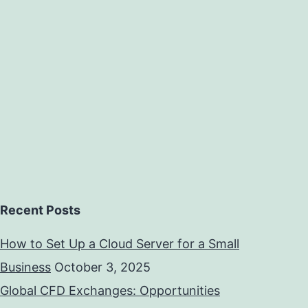
Recent Posts
How to Set Up a Cloud Server for a Small
Business
October 3, 2025
Global CFD Exchanges: Opportunities