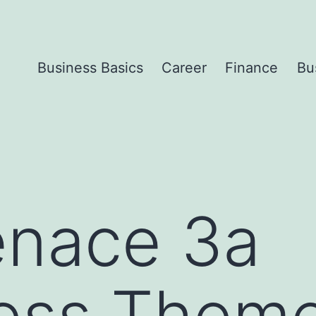
Business Basics
Career
Finance
Bu
enace 3a
ess Them