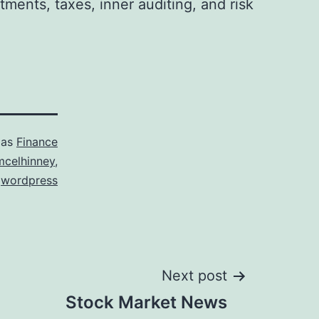
tments, taxes, inner auditing, and risk
 as
Finance
mcelhinney
,
,
wordpress
Next post
Stock Market News