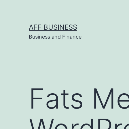
Skip
to
content
AFF BUSINESS
Business and Finance
Fats M
WordPr