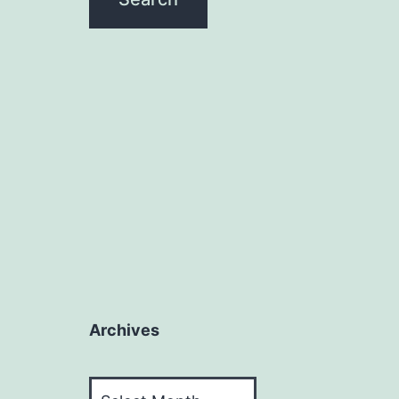
Archives
Archives