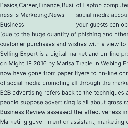
of Laptop computer
social media accoun
your guests can ob
(due to the huge quantity of phishing and othe
customer purchases and wishes with a view to cr
Selling Expert is a digital market and on-lin
on Might 19 2016 by Marisa Tracie in Weblog E
now have gone from paper flyers to on-line com
of social media promoting all through the marke
B2B advertising refers back to the techniques
people suppose advertising is all about gross 
Business Review assessed the effectiveness in
Marketing government or assistant, marketing 