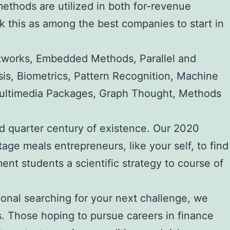
methods are utilized in both for-revenue
nk this as among the best companies to start in
etworks, Embedded Methods, Parallel and
sis, Biometrics, Pattern Recognition, Machine
, Multimedia Packages, Graph Thought, Methods
ond quarter century of existence. Our 2020
age meals entrepreneurs, like your self, to find
t students a scientific strategy to course of
ional searching for your next challenge, we
s. Those hoping to pursue careers in finance