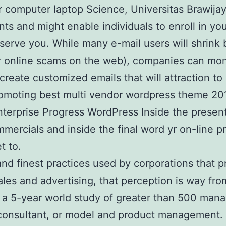
 computer laptop Science, Universitas Brawija
ts and might enable individuals to enroll in you
serve you. While many e-mail users will shrink 
r online scams on the web), companies can moni
eate customized emails that will attraction to 
e promoting best multi vendor wordpress theme
nterprise Progress WordPress Inside the presen
mercials and inside the final word yr on-line p
t to.
 and finest practices used by corporations tha
sales and advertising, that perception is way 
 a 5-year world study of greater than 500 mana
consultant, or model and product management. 