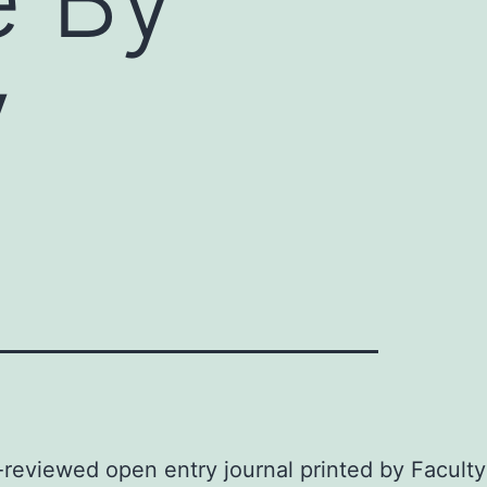
y
-reviewed open entry journal printed by Faculty