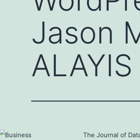
Jason 
ALAYIS
The Journal of Dat