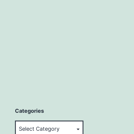
Categories
Categories