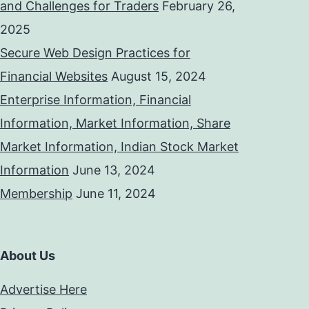
and Challenges for Traders
February 26,
2025
Secure Web Design Practices for
Financial Websites
August 15, 2024
Enterprise Information, Financial
Information, Market Information, Share
Market Information, Indian Stock Market
Information
June 13, 2024
Membership
June 11, 2024
About Us
Advertise Here