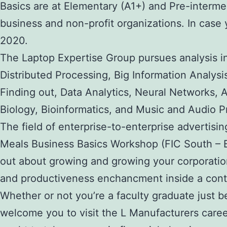
Basics are at Elementary (A1+) and Pre-interme
business and non-profit organizations. In case 
2020.
The Laptop Expertise Group pursues analysis 
Distributed Processing, Big Information Analys
Finding out, Data Analytics, Neural Networks, 
Biology, Bioinformatics, and Music and Audio P
The field of enterprise-to-enterprise advertisi
Meals Business Basics Workshop (FIC South – Bri
out about growing and growing your corporation
and productiveness enchancment inside a con
Whether or not you’re a faculty graduate just 
welcome you to visit the L Manufacturers caree