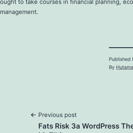
ought to take courses in financial planning, ec
management.
Published
By
Hutam
Post
Previous post
Fats Risk 3a WordPress Th