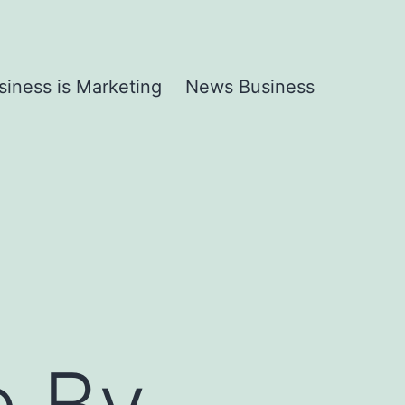
siness is Marketing
News Business
e By