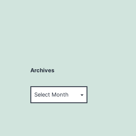
Archives
Archives