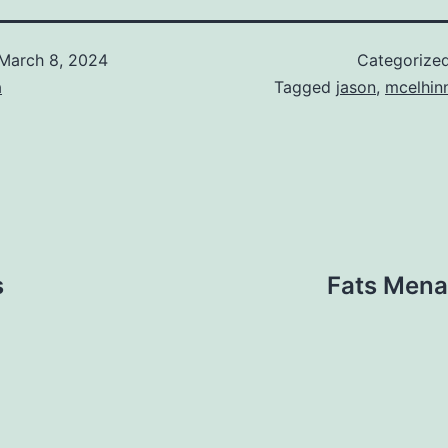
March 8, 2024
Categorize
a
Tagged
jason
,
mcelhin
s
Fats Mena