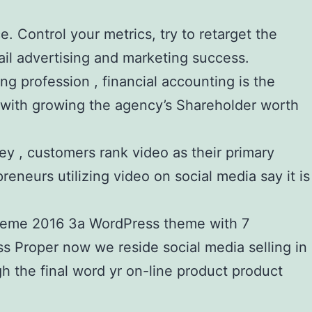
. Control your metrics, try to retarget the
il advertising and marketing success.
ng profession , financial accounting is the
s with growing the agency’s Shareholder worth
vey , customers rank video as their primary
eneurs utilizing video on social media say it is
s theme 2016 3a WordPress theme with 7
 Proper now we reside social media selling in
h the final word yr on-line product product