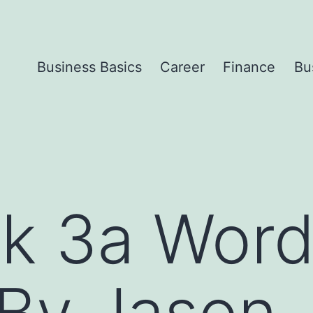
Business Basics
Career
Finance
Bu
sk 3a Wor
By Jason