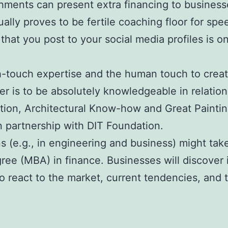
shments can present extra financing to businesse
lly proves to be fertile coaching floor for spe
that you post to your social media profiles is on
touch expertise and the human touch to create
 is to be absolutely knowledgeable in relation 
ction, Architectural Know-how and Great Painti
 partnership with DIT Foundation.
ns (e.g., in engineering and business) might ta
e (MBA) in finance. Businesses will discover it
o react to the market, current tendencies, and 