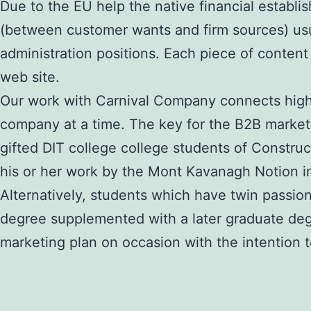
Due to the EU help the native financial establi
(between customer wants and firm sources) usua
administration positions. Each piece of content 
web site.
Our work with Carnival Company connects high-
company at a time. The key for the B2B marketer
gifted DIT college college students of Constru
his or her work by the Mont Kavanagh Notion in
Alternatively, students which have twin passio
degree supplemented with a later graduate degre
marketing plan on occasion with the intention t