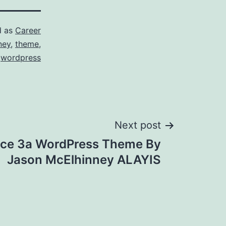
d as
Career
ney
,
theme
,
wordpress
Next post
ce 3a WordPress Theme By
Jason McElhinney ALAYIS