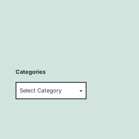
Categories
Categories