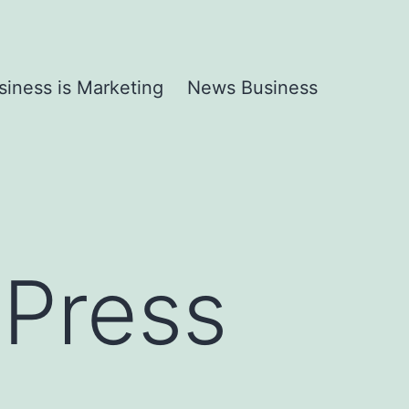
siness is Marketing
News Business
dPress