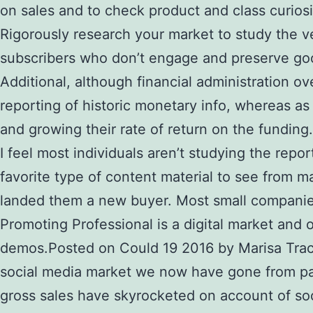
on sales and to check product and class curiosi
Rigorously research your market to study the ve
subscribers who don’t engage and preserve good
Additional, although financial administration ov
reporting of historic monetary info, whereas a
and growing their rate of return on the funding.
I feel most individuals aren’t studying the repo
favorite type of content material to see from m
landed them a new buyer. Most small companies 
Promoting Professional is a digital market and
demos.Posted on Could 19 2016 by Marisa Trac
social media market we now have gone from pape
gross sales have skyrocketed on account of soci