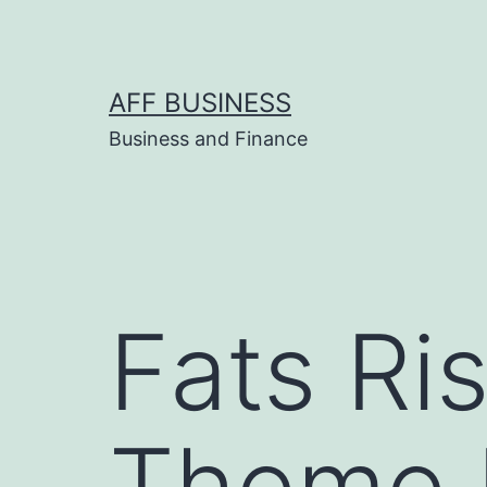
Skip
to
content
AFF BUSINESS
Business and Finance
Fats Ri
Theme 