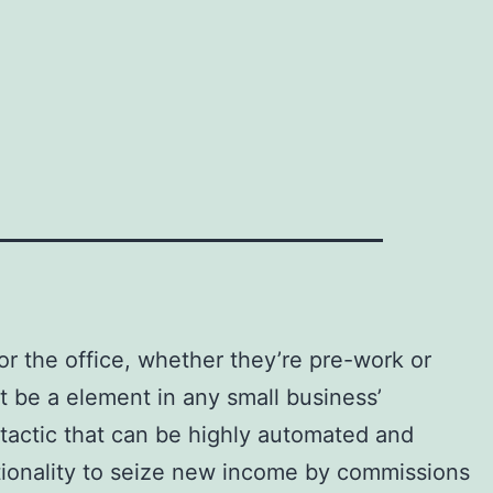
or the office, whether they’re pre-work or
st be a element in any small business’
 tactic that can be highly automated and
nctionality to seize new income by commissions