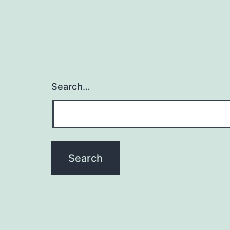
Search…