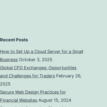
Recent Posts
How to Set Up a Cloud Server for a Small
Business
October 3, 2025
Global CFD Exchanges: Opportunities
and Challenges for Traders
February 26,
2025
Secure Web Design Practices for
Financial Websites
August 15, 2024