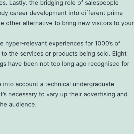
s. Lastly, the bridging role of salespeople
edy career development into different prime
e other alternative to bring new visitors to your
 hyper-relevant experiences for 1000’s of
to the services or products being sold. Eight
ngs have been not too long ago recognised for
ke into account a technical undergraduate
’s necessary to vary up their advertising and
the audience.