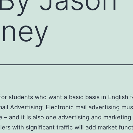
nney
or students who want a basic basis in English f
 mail Advertising: Electronic mail advertising mu
 – and it is also one advertising and marketing
lers with significant traffic will add market fu