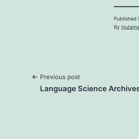
Published
By
Hutam
Post
Previous post
Language Science Archive
navigation