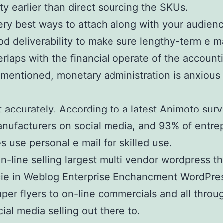
ty earlier than direct sourcing the SKUs.
ry best ways to attach along with your audience
 deliverability to make sure lengthy-term e ma
erlaps with the financial operate of the accounti
s mentioned, monetary administration is anxiou
rt accurately. According to a latest Animoto sur
anufacturers on social media, and 93% of entrepr
use personal e mail for skilled use.
 on-line selling largest multi vendor wordpres
ie in Weblog Enterprise Enchancment WordPress
r flyers to on-line commercials and all throug
al media selling out there to.