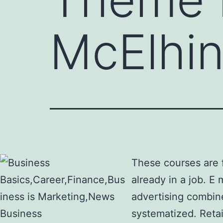
McElhi
These courses are f
already in a job. E
advertising combine
systematized. Retai