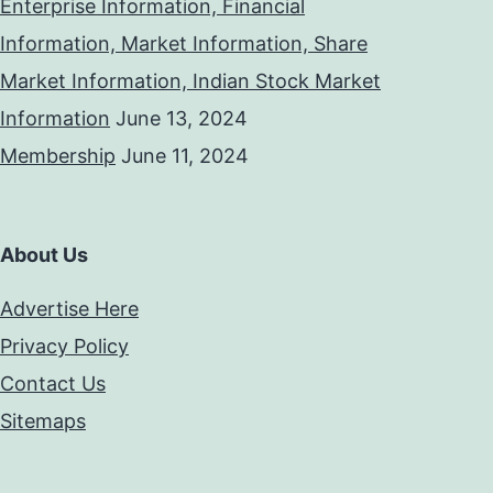
Enterprise Information, Financial
Information, Market Information, Share
Market Information, Indian Stock Market
Information
June 13, 2024
Membership
June 11, 2024
About Us
Advertise Here
Privacy Policy
Contact Us
Sitemaps