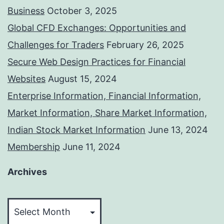
Business
October 3, 2025
Global CFD Exchanges: Opportunities and
Challenges for Traders
February 26, 2025
Secure Web Design Practices for Financial
Websites
August 15, 2024
Enterprise Information, Financial Information,
Market Information, Share Market Information,
Indian Stock Market Information
June 13, 2024
Membership
June 11, 2024
Archives
Archives