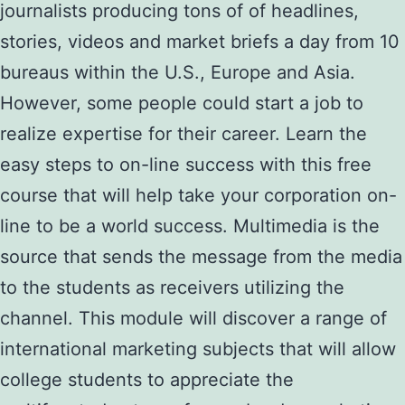
journalists producing tons of of headlines,
stories, videos and market briefs a day from 10
bureaus within the U.S., Europe and Asia.
However, some people could start a job to
realize expertise for their career. Learn the
easy steps to on-line success with this free
course that will help take your corporation on-
line to be a world success. Multimedia is the
source that sends the message from the media
to the students as receivers utilizing the
channel. This module will discover a range of
international marketing subjects that will allow
college students to appreciate the