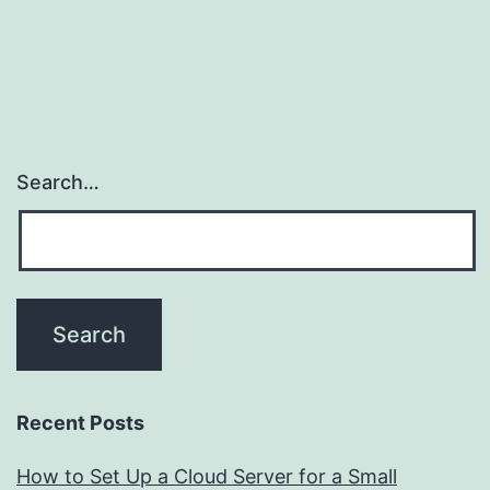
Search…
Recent Posts
How to Set Up a Cloud Server for a Small