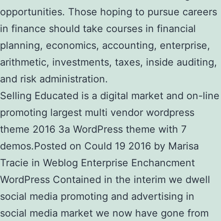
opportunities. Those hoping to pursue careers
in finance should take courses in financial
planning, economics, accounting, enterprise,
arithmetic, investments, taxes, inside auditing,
and risk administration.
Selling Educated is a digital market and on-line
promoting largest multi vendor wordpress
theme 2016 3a WordPress theme with 7
demos.Posted on Could 19 2016 by Marisa
Tracie in Weblog Enterprise Enchancment
WordPress Contained in the interim we dwell
social media promoting and advertising in
social media market we now have gone from