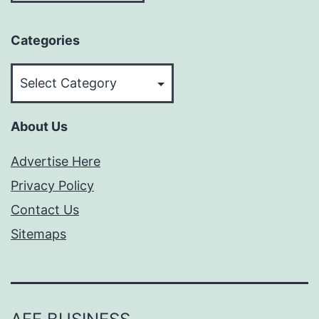
Categories
Categories
About Us
Advertise Here
Privacy Policy
Contact Us
Sitemaps