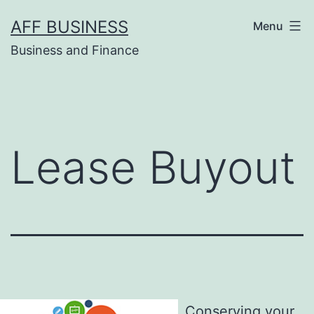
Skip
AFF BUSINESS
Menu
to
Business and Finance
content
Lease Buyout
Conserving your