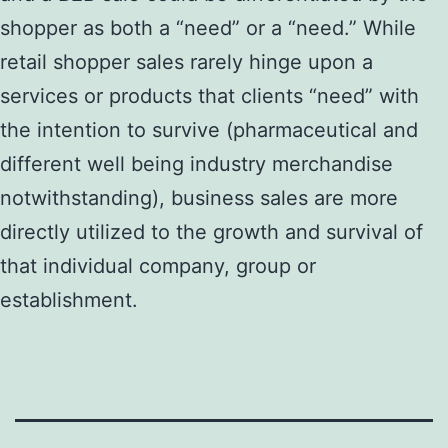
shopper as both a “need” or a “need.” While
retail shopper sales rarely hinge upon a
services or products that clients “need” with
the intention to survive (pharmaceutical and
different well being industry merchandise
notwithstanding), business sales are more
directly utilized to the growth and survival of
that individual company, group or
establishment.