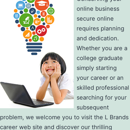
online business
secure online
requires planning
and dedication.
Whether you are a
college graduate
simply starting
your career or an
skilled professional
searching for your
subsequent
problem, we welcome you to visit the L Brands
career web site and discover our thrilling