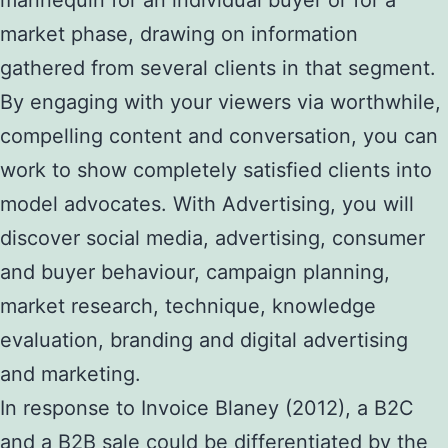
market phase, drawing on information
gathered from several clients in that segment.
By engaging with your viewers via worthwhile,
compelling content and conversation, you can
work to show completely satisfied clients into
model advocates. With Advertising, you will
discover social media, advertising, consumer
and buyer behaviour, campaign planning,
market research, technique, knowledge
evaluation, branding and digital advertising
and marketing.
In response to Invoice Blaney (2012), a B2C
and a B2B sale could be differentiated by the