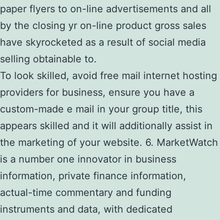
paper flyers to on-line advertisements and all
by the closing yr on-line product gross sales
have skyrocketed as a result of social media
selling obtainable to.
To look skilled, avoid free mail internet hosting
providers for business, ensure you have a
custom-made e mail in your group title, this
appears skilled and it will additionally assist in
the marketing of your website. 6. MarketWatch
is a number one innovator in business
information, private finance information,
actual-time commentary and funding
instruments and data, with dedicated