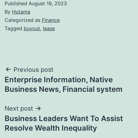
Published
August 19, 2023
By
Hutama
Categorized as
Finance
Tagged
buyout
,
lease
Post
Previous post
Enterprise Information, Native
navigation
Business News, Financial system
Next post
Business Leaders Want To Assist
Resolve Wealth Inequality