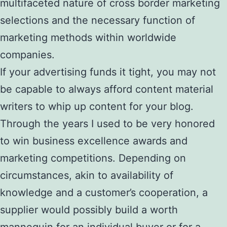
multifaceted nature of cross border marketing
selections and the necessary function of
marketing methods within worldwide
companies.
If your advertising funds it tight, you may not
be capable to always afford content material
writers to whip up content for your blog.
Through the years I used to be very honored
to win business excellence awards and
marketing competitions. Depending on
circumstances, akin to availability of
knowledge and a customer’s cooperation, a
supplier would possibly build a worth
mannequin for an individual buyer or for a