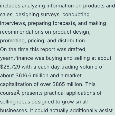
includes analyzing information on products and
sales, designing surveys, conducting
interviews, preparing forecasts, and making
recommendations on product design,
promoting, pricing, and distribution.
On the time this report was drafted,
yearn.finance was buying and selling at about
$28,729 with a each day trading volume of
about $616.6 million and a market
capitalization of over $865 million. This
courseÂ presents practical applications of
selling ideas designed to grow small
businesses. It could actually additionally assist