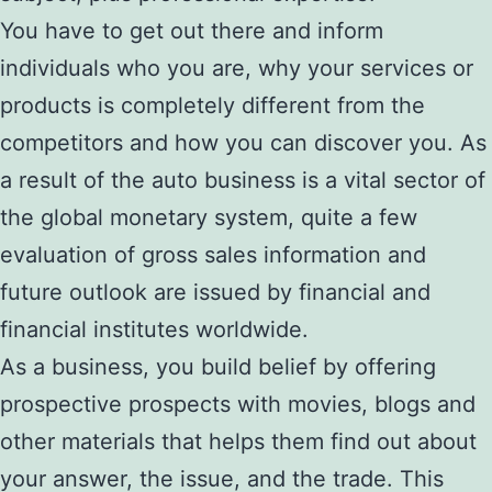
You have to get out there and inform
individuals who you are, why your services or
products is completely different from the
competitors and how you can discover you. As
a result of the auto business is a vital sector of
the global monetary system, quite a few
evaluation of gross sales information and
future outlook are issued by financial and
financial institutes worldwide.
As a business, you build belief by offering
prospective prospects with movies, blogs and
other materials that helps them find out about
your answer, the issue, and the trade. This