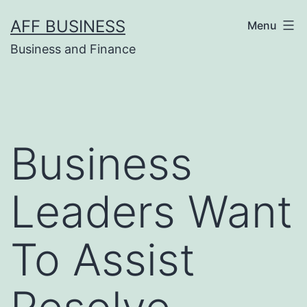
Skip
AFF BUSINESS
Menu
to
Business and Finance
content
Business
Leaders Want
To Assist