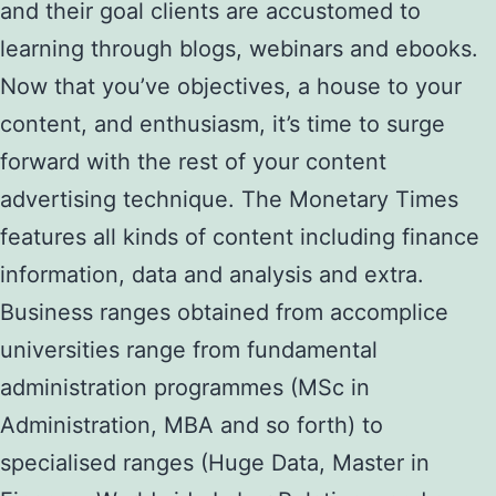
and their goal clients are accustomed to
learning through blogs, webinars and ebooks.
Now that you’ve objectives, a house to your
content, and enthusiasm, it’s time to surge
forward with the rest of your content
advertising technique. The Monetary Times
features all kinds of content including finance
information, data and analysis and extra.
Business ranges obtained from accomplice
universities range from fundamental
administration programmes (MSc in
Administration, MBA and so forth) to
specialised ranges (Huge Data, Master in