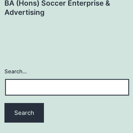
BA (Hons) Soccer Enterprise &
Advertising
Search…