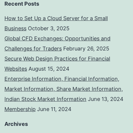
Recent Posts
How to Set Up a Cloud Server for a Small
Business
October 3, 2025
Global CFD Exchanges: Opportunities and
Challenges for Traders
February 26, 2025
Secure Web Design Practices for Financial
Websites
August 15, 2024
Enterprise Information, Financial Information,
Market Information, Share Market Information,
Indian Stock Market Information
June 13, 2024
Membership
June 11, 2024
Archives