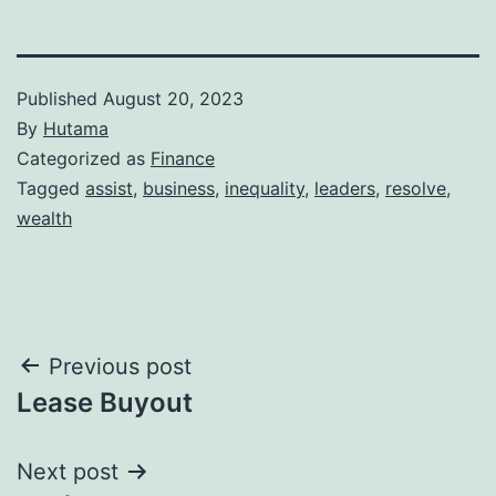
Published
August 20, 2023
By
Hutama
Categorized as
Finance
Tagged
assist
,
business
,
inequality
,
leaders
,
resolve
,
wealth
Post
Previous post
Lease Buyout
navigation
Next post