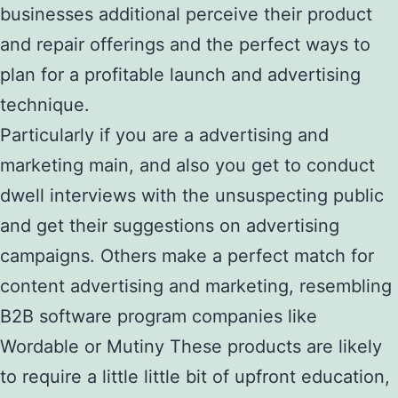
businesses additional perceive their product
and repair offerings and the perfect ways to
plan for a profitable launch and advertising
technique.
Particularly if you are a advertising and
marketing main, and also you get to conduct
dwell interviews with the unsuspecting public
and get their suggestions on advertising
campaigns. Others make a perfect match for
content advertising and marketing, resembling
B2B software program companies like
Wordable or Mutiny These products are likely
to require a little little bit of upfront education,