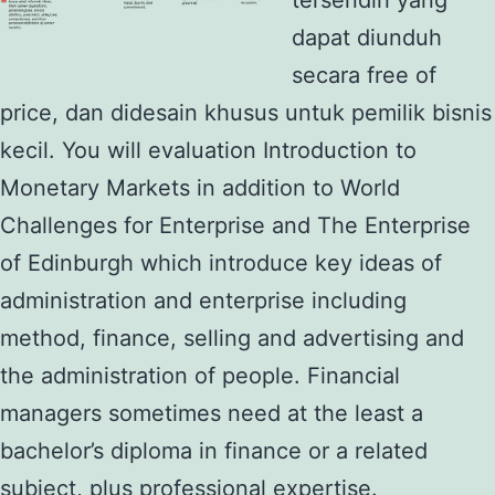
dapat diunduh
secara free of
price, dan didesain khusus untuk pemilik bisnis
kecil. You will evaluation Introduction to
Monetary Markets in addition to World
Challenges for Enterprise and The Enterprise
of Edinburgh which introduce key ideas of
administration and enterprise including
method, finance, selling and advertising and
the administration of people. Financial
managers sometimes need at the least a
bachelor’s diploma in finance or a related
subject, plus professional expertise.