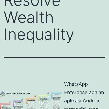
Resolve
Wealth
Inequality
WhatsApp
Enterprise adalah
aplikasi Android
tersendiri yang