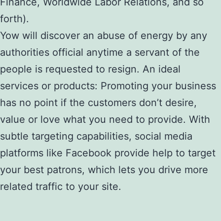
Finance, Worldwide Labor Relations, and so
forth).
Yow will discover an abuse of energy by any
authorities official anytime a servant of the
people is requested to resign. An ideal
services or products: Promoting your business
has no point if the customers don’t desire,
value or love what you need to provide. With
subtle targeting capabilities, social media
platforms like Facebook provide help to target
your best patrons, which lets you drive more
related traffic to your site.