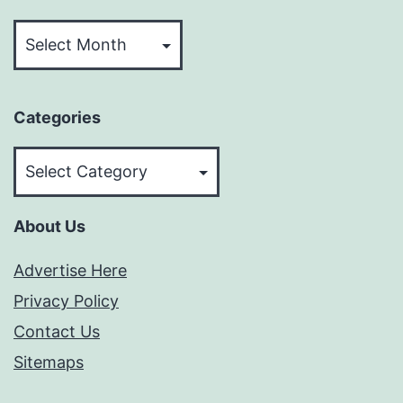
Archives
Categories
Categories
About Us
Advertise Here
Privacy Policy
Contact Us
Sitemaps