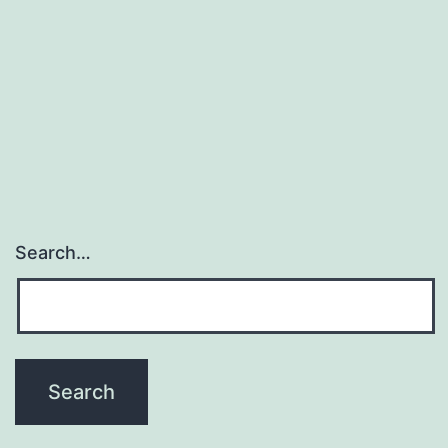
Search…