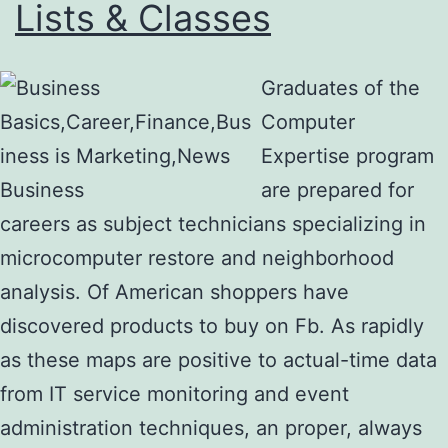
Lists & Classes
Graduates of the
Computer
Expertise program
are prepared for
careers as subject technicians specializing in
microcomputer restore and neighborhood
analysis. Of American shoppers have
discovered products to buy on Fb. As rapidly
as these maps are positive to actual-time data
from IT service monitoring and event
administration techniques, an proper, always