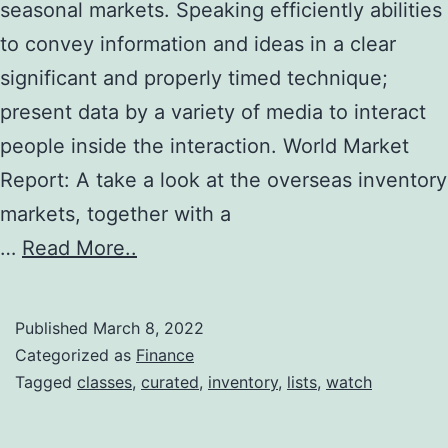
seasonal markets. Speaking efficiently abilities
to convey information and ideas in a clear
significant and properly timed technique;
present data by a variety of media to interact
people inside the interaction. World Market
Report: A take a look at the overseas inventory
markets, together with a
…
Read More..
Published
March 8, 2022
Categorized as
Finance
Tagged
classes
,
curated
,
inventory
,
lists
,
watch