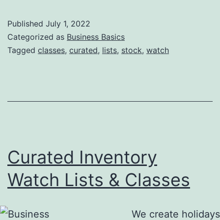
Published
July 1, 2022
Categorized as
Business Basics
Tagged
classes
,
curated
,
lists
,
stock
,
watch
Curated Inventory
Watch Lists & Classes
We create holidays