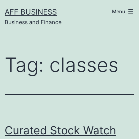
Skip
AFF BUSINESS
Menu
to
Business and Finance
content
Tag:
classes
Curated Stock Watch