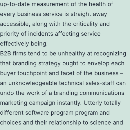
up-to-date measurement of the health of
every business service is straight away
accessible, along with the criticality and
priority of incidents affecting service
effectively being.
B2B firms tend to be unhealthy at recognizing
that branding strategy ought to envelop each
buyer touchpoint and facet of the business –
an unknowledgeable technical sales-staff can
undo the work of a branding communications
marketing campaign instantly. Utterly totally
different software program program and
choices and their relationship to science and