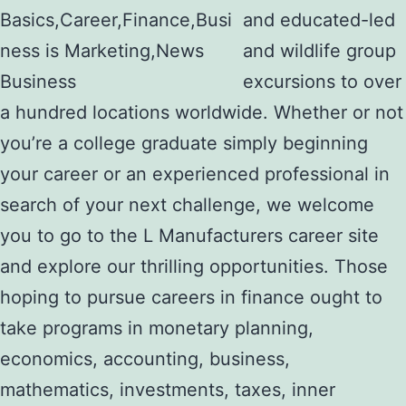
and educated-led
and wildlife group
excursions to over
a hundred locations worldwide. Whether or not
you’re a college graduate simply beginning
your career or an experienced professional in
search of your next challenge, we welcome
you to go to the L Manufacturers career site
and explore our thrilling opportunities. Those
hoping to pursue careers in finance ought to
take programs in monetary planning,
economics, accounting, business,
mathematics, investments, taxes, inner