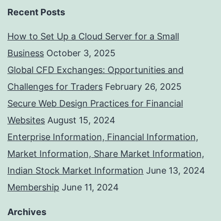
Recent Posts
How to Set Up a Cloud Server for a Small
Business
October 3, 2025
Global CFD Exchanges: Opportunities and
Challenges for Traders
February 26, 2025
Secure Web Design Practices for Financial
Websites
August 15, 2024
Enterprise Information, Financial Information,
Market Information, Share Market Information,
Indian Stock Market Information
June 13, 2024
Membership
June 11, 2024
Archives