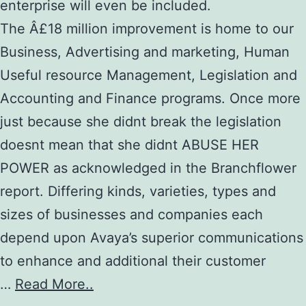
enterprise will even be included.
The Â£18 million improvement is home to our
Business, Advertising and marketing, Human
Useful resource Management, Legislation and
Accounting and Finance programs. Once more
just because she didnt break the legislation
doesnt mean that she didnt ABUSE HER
POWER as acknowledged in the Branchflower
report. Differing kinds, varieties, types and
sizes of businesses and companies each
depend upon Avaya’s superior communications
to enhance and additional their customer
…
Read More..