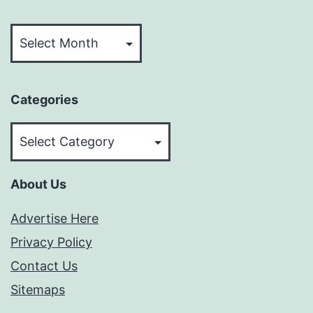
Archives
Categories
Categories
About Us
Advertise Here
Privacy Policy
Contact Us
Sitemaps