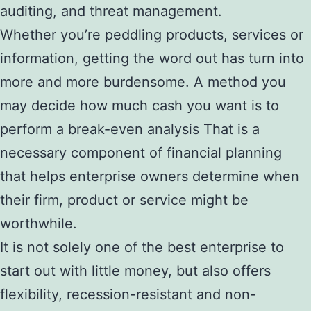
auditing, and threat management.
Whether you’re peddling products, services or
information, getting the word out has turn into
more and more burdensome. A method you
may decide how much cash you want is to
perform a break-even analysis That is a
necessary component of financial planning
that helps enterprise owners determine when
their firm, product or service might be
worthwhile.
It is not solely one of the best enterprise to
start out with little money, but also offers
flexibility, recession-resistant and non-