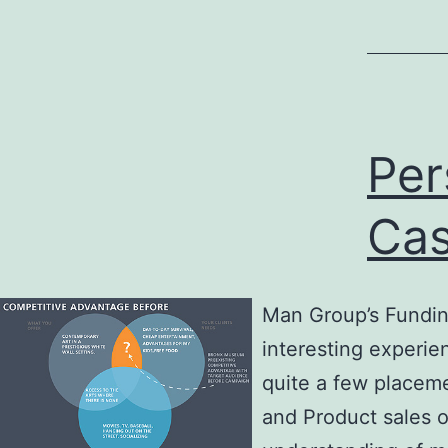
Per
Cas
Man Group’s Funding
interesting experie
quite a few placem
and Product sales o