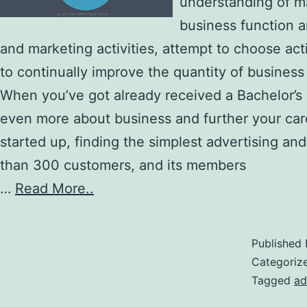
understanding of m
business function 
and marketing activities, attempt to choose act
to continually improve the quantity of busines
When you’ve got already received a Bachelor’s d
even more about business and further your care
started up, finding the simplest advertising and
than 300 customers, and its members
…
Read More..
Published
Categoriz
Tagged
ad