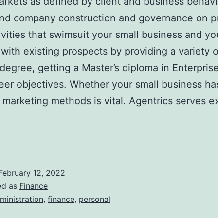
arkets as defined by client and business behav
and company construction and governance on pr
ivities that swimsuit your small business and yo
s with existing prospects by providing a variet
egree, getting a Master’s diploma in Enterprise
er objectives. Whether your small business has 
 marketing methods is vital. Agentrics serves ex
February 12, 2022
ed as
Finance
ministration
,
finance
,
personal