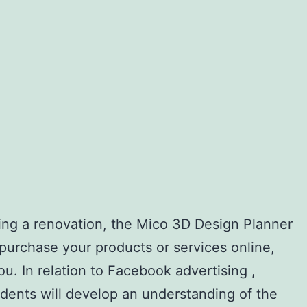
ning a renovation, the Mico 3D Design Planner
d purchase your products or services online,
. In relation to Facebook advertising ,
udents will develop an understanding of the