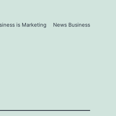
siness is Marketing
News Business