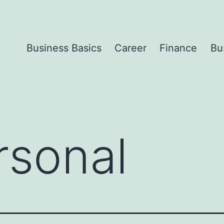
Business Basics
Career
Finance
Bu
rsonal