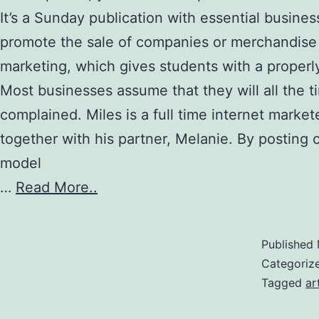
It’s a Sunday publication with essential busines
promote the sale of companies or merchandise 
marketing, which gives students with a proper
Most businesses assume that they will all the t
complained. Miles is a full time internet mark
together with his partner, Melanie. By posting 
model
…
Read More..
Published
Categoriz
Tagged
ar