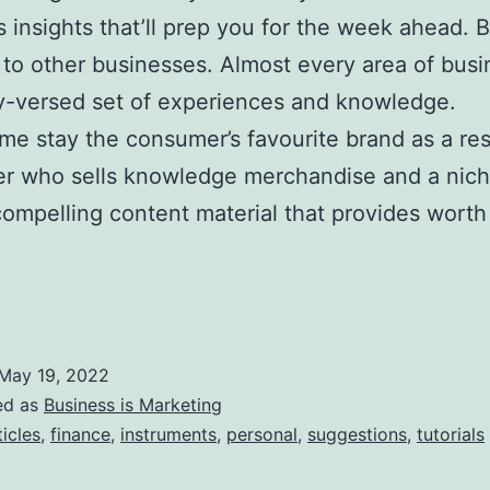
s insights that’ll prep you for the week ahead. 
to other businesses. Almost every area of busi
ly-versed set of experiences and knowledge.
ime stay the consumer’s favourite brand as a res
eter who sells knowledge merchandise and a nic
compelling content material that provides worth
May 19, 2022
ed as
Business is Marketing
ticles
,
finance
,
instruments
,
personal
,
suggestions
,
tutorials