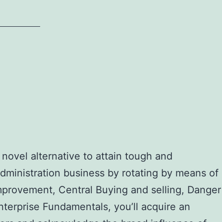
ovel alternative to attain tough and
administration business by rotating by means of
mprovement, Central Buying and selling, Danger
nterprise Fundamentals, you’ll acquire an