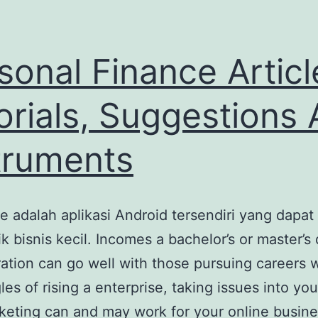
sonal Finance Articl
orials, Suggestions
truments
 adalah aplikasi Android tersendiri yang dapat
k bisnis kecil. Incomes a bachelor’s or master’s
ration can go well with those pursuing careers 
les of rising a enterprise, taking issues into y
keting can and may work for your online busine