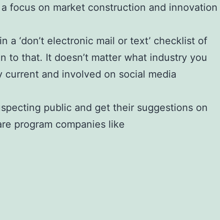
h a focus on market construction and innovation
a ‘don’t electronic mail or text’ checklist of
n to that. It doesn’t matter what industry you
y current and involved on social media
uspecting public and get their suggestions on
are program companies like