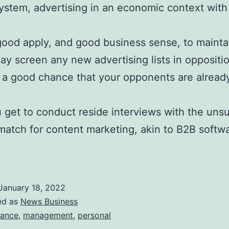
system, advertising in an economic context wit
good apply, and good business sense, to maintain 
ay screen any new advertising lists in oppositio
is a good chance that your opponents are alread
u get to conduct reside interviews with the uns
match for content marketing, akin to B2B softw
January 18, 2022
ed as
News Business
nance
,
management
,
personal