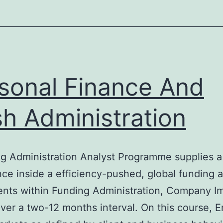
sonal Finance And
h Administration
 Administration Analyst Programme supplies a n
nce inside a efficiency-pushed, global funding 
ents within Funding Administration, Company I
ver a two-12 months interval. On this course, E