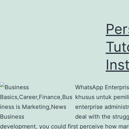
Per
Tut
Ins
WhatsApp Enterprise
khusus untuk pemili
enterprise administ
deal with the strugg
development, you could first perceive how mar