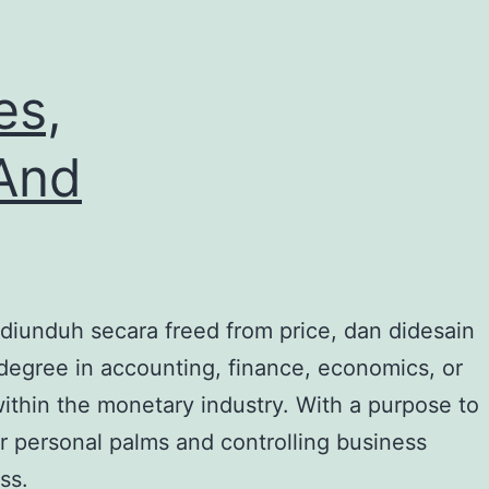
es,
 And
 diunduh secara freed from price, dan didesain
 degree in accounting, finance, economics, or
within the monetary industry. With a purpose to
our personal palms and controlling business
ss.