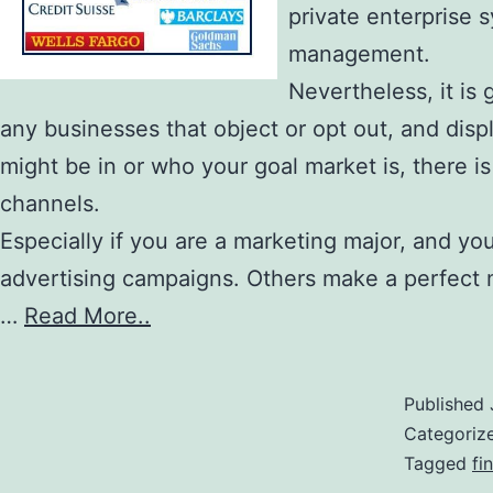
private enterprise 
management.
Nevertheless, it is 
any businesses that object or opt out, and displ
might be in or who your goal market is, there 
channels.
Especially if you are a marketing major, and yo
advertising campaigns. Others make a perfect 
…
Read More..
Published
Categoriz
Tagged
fi