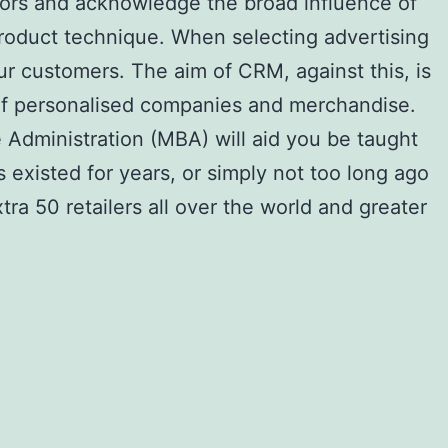
iors and acknowledge the broad influence of
oduct technique. When selecting advertising
ur customers. The aim of CRM, against this, is
y of personalised companies and merchandise.
 Administration (MBA) will aid you be taught
existed for years, or simply not too long ago
tra 50 retailers all over the world and greater