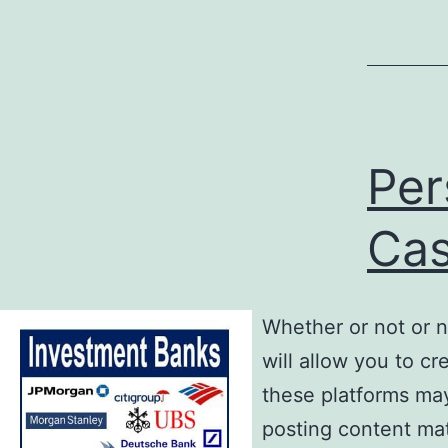
Per
Ca
Whether or not or n
will allow you to cr
these platforms may
posting content mat