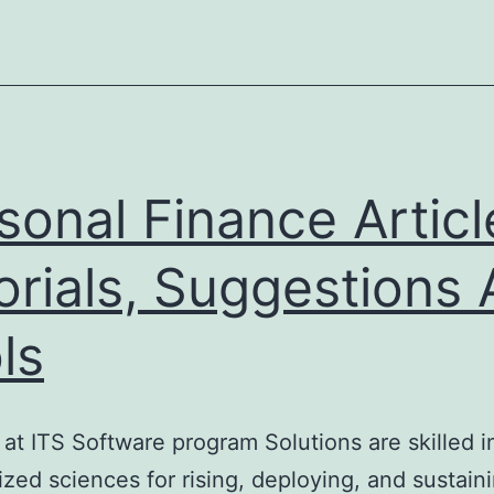
sonal Finance Articl
orials, Suggestions
ls
s at ITS Software program Solutions are skill
ilized sciences for rising, deploying, and sustai