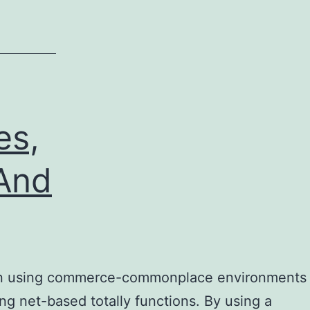
es,
 And
ed in using commerce-commonplace environments
ning net-based totally functions. By using a