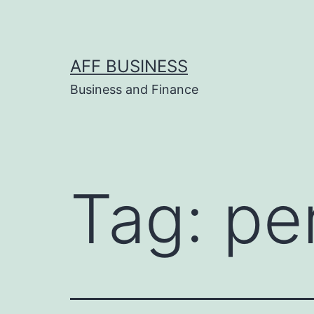
Skip
to
content
AFF BUSINESS
Business and Finance
Tag:
pe