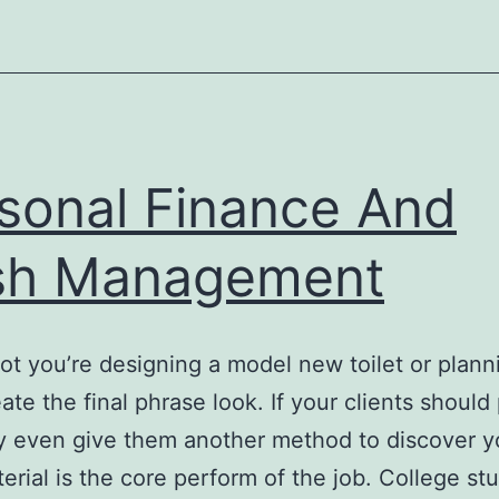
sonal Finance And
sh Management
ot you’re designing a model new toilet or plan
eate the final phrase look. If your clients shoul
 even give them another method to discover you
erial is the core perform of the job. College st