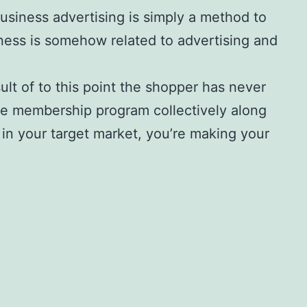
Business advertising is simply a method to
ness is somehow related to advertising and
ult of to this point the shopper has never
he membership program collectively along
 in your target market, you’re making your