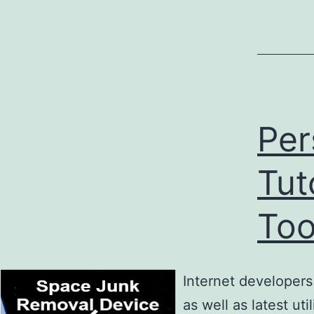
Per
Tut
Too
Internet developer
as well as latest ut