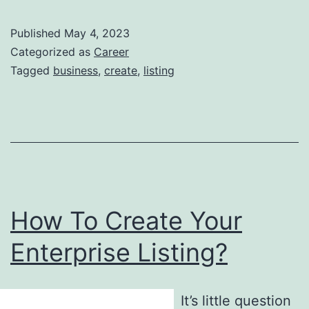
Published
May 4, 2023
Categorized as
Career
Tagged
business
,
create
,
listing
How To Create Your
Enterprise Listing?
It’s little question