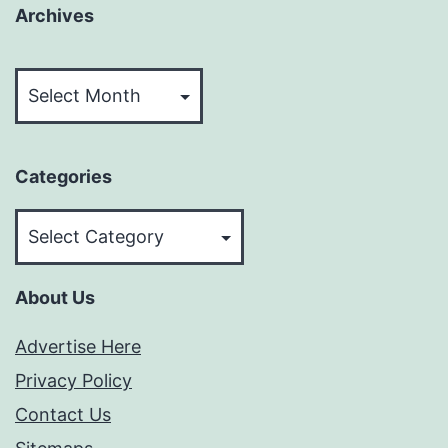
Archives
Archives
Categories
Categories
About Us
Advertise Here
Privacy Policy
Contact Us