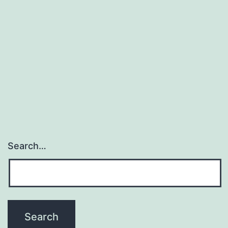
Search…