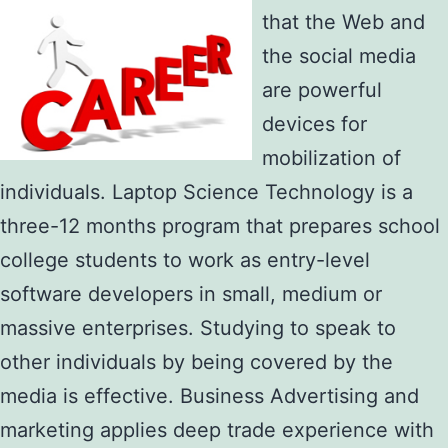
that the Web and
the social media
are powerful
devices for
mobilization of
individuals. Laptop Science Technology is a
three-12 months program that prepares school
college students to work as entry-level
software developers in small, medium or
massive enterprises. Studying to speak to
other individuals by being covered by the
media is effective. Business Advertising and
marketing applies deep trade experience with