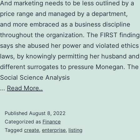
And marketing needs to be less outlined by a
price range and managed by a department,
and more embraced as a business discipline
throughout the organization. The FIRST finding
says she abused her power and violated ethics
laws, by knowingly permitting her husband and
different surrogates to pressure Monegan. The
Social Science Analysis
…
Read More..
Published
August 8, 2022
Categorized as
Finance
Tagged
create
,
enterprise
,
listing