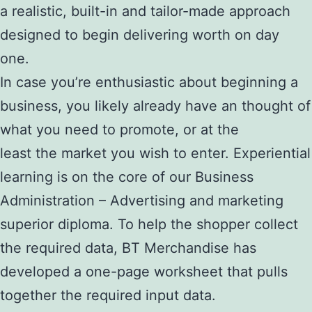
a realistic, built-in and tailor-made approach
designed to begin delivering worth on day
one.
In case you’re enthusiastic about beginning a
business, you likely already have an thought of
what you need to promote, or at the
least the market you wish to enter. Experiential
learning is on the core of our Business
Administration – Advertising and marketing
superior diploma. To help the shopper collect
the required data, BT Merchandise has
developed a one-page worksheet that pulls
together the required input data.