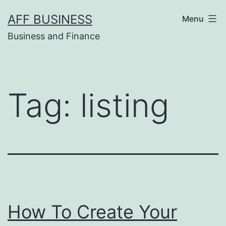
Skip
AFF BUSINESS
Menu
to
Business and Finance
content
Tag:
listing
How To Create Your