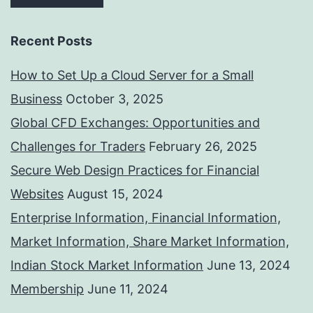
Recent Posts
How to Set Up a Cloud Server for a Small
Business
October 3, 2025
Global CFD Exchanges: Opportunities and
Challenges for Traders
February 26, 2025
Secure Web Design Practices for Financial
Websites
August 15, 2024
Enterprise Information, Financial Information,
Market Information, Share Market Information,
Indian Stock Market Information
June 13, 2024
Membership
June 11, 2024