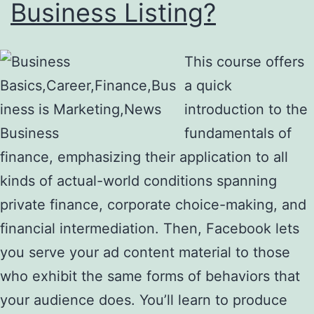
Business Listing?
This course offers
a quick
introduction to the
fundamentals of
finance, emphasizing their application to all
kinds of actual-world conditions spanning
private finance, corporate choice-making, and
financial intermediation. Then, Facebook lets
you serve your ad content material to those
who exhibit the same forms of behaviors that
your audience does. You’ll learn to produce