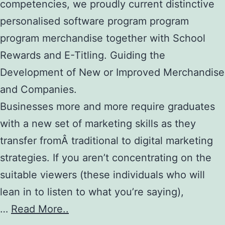
competencies, we proudly current distinctive
personalised software program program
program merchandise together with School
Rewards and E-Titling. Guiding the
Development of New or Improved Merchandise
and Companies.
Businesses more and more require graduates
with a new set of marketing skills as they
transfer fromÂ traditional to digital marketing
strategies. If you aren’t concentrating on the
suitable viewers (these individuals who will
lean in to listen to what you’re saying),
…
Read More..