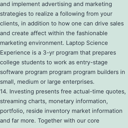
and implement advertising and marketing
strategies to realize a following from your
clients, in addition to how one can drive sales
and create affect within the fashionable
marketing environment. Laptop Science
Experience is a 3-yr program that prepares
college students to work as entry-stage
software program program program builders in
small, medium or large enterprises.
14. Investing presents free actual-time quotes,
streaming charts, monetary information,
portfolio, reside inventory market information
and far more. Together with our core